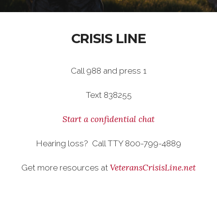
CRISIS LINE
Call 988 and press 1
Text 838255
Start a confidential chat
Hearing loss? Call TTY 800-799-4889
VeteransCrisisLine.net
Get more resources at