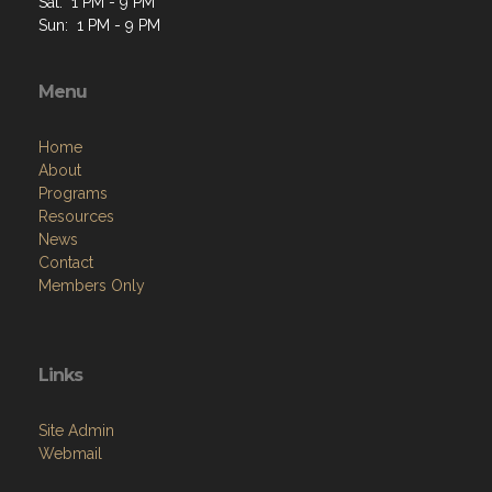
Sat: 1 PM - 9 PM
Sun: 1 PM - 9 PM
Menu
Home
About
Programs
Resources
News
Contact
Members Only
Links
Site Admin
Webmail