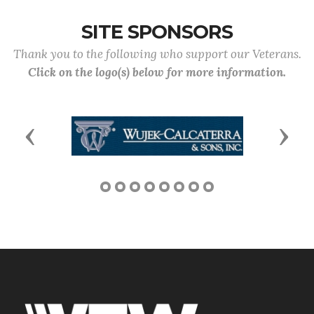
SITE SPONSORS
Thank you to the following who support our Veterans.
Click on the logo(s) below for more information.
Previous
Next