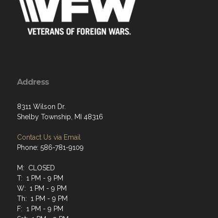
Address
8311 Wilson Dr.
Shelby Township, MI 48316
Contact Us via Email
Phone: 586-781-9109
M: CLOSED
T: 1 PM - 9 PM
W: 1 PM - 9 PM
Th: 1 PM - 9 PM
F: 1 PM - 9 PM