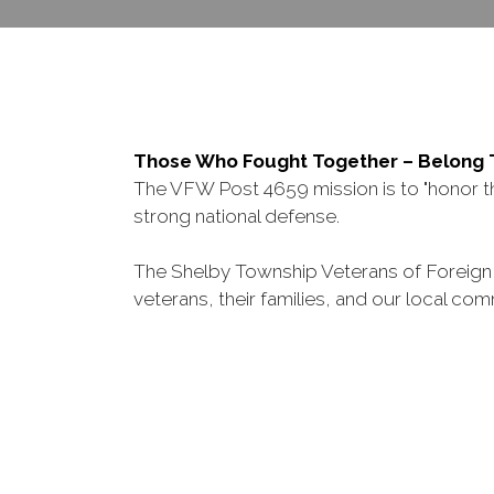
Those Who Fought Together – Belong
The VFW Post 4659 mission is to "honor the
strong national defense.
The Shelby Township Veterans of Foreign W
veterans, their families, and our local com