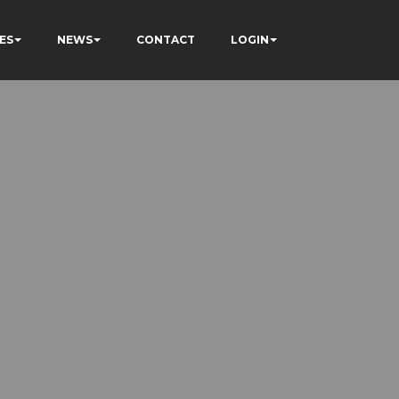
ES
NEWS
CONTACT
LOGIN