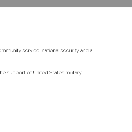
ommunity service, national security and a
he support of United States military