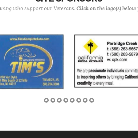
lowing who support our Veterans.
Click on the logo(s) below