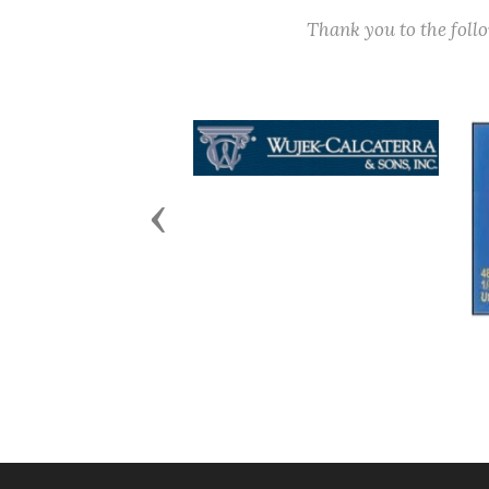
Thank you to the fol
Previous