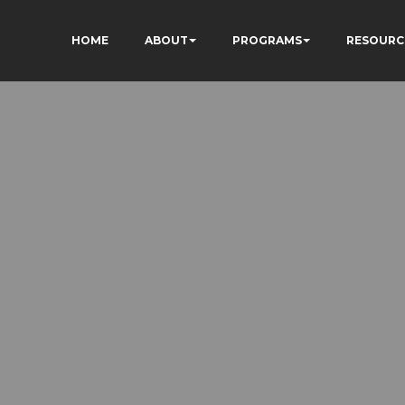
HOME
ABOUT
PROGRAMS
RESOURC