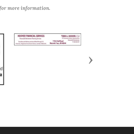
 for more information.
Next