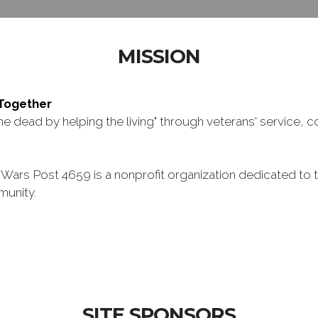
MISSION
 Toge
ther
 dead by helping the living" through veterans' service, c
ars Post 4659 is a nonprofit organization dedicated to t
munity.
SITE SPONSORS