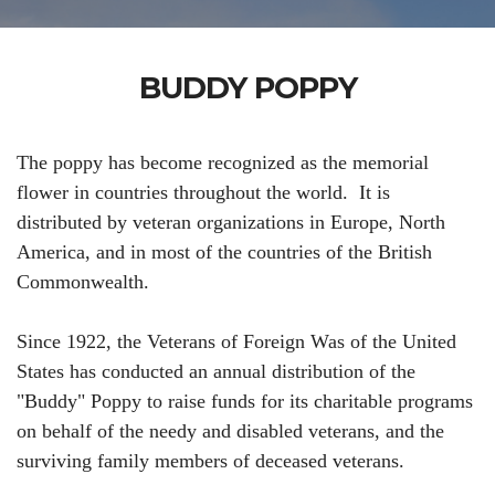
BUDDY POPPY
The poppy has become recognized as the memorial
flower in countries throughout the world. It is
distributed by veteran organizations in Europe, North
America, and in most of the countries of the British
Commonwealth.
Since 1922, the Veterans of Foreign Was of the United
States has conducted an annual distribution of the
"Buddy" Poppy to raise funds for its charitable programs
on behalf of the needy and disabled veterans, and the
surviving family members of deceased veterans.