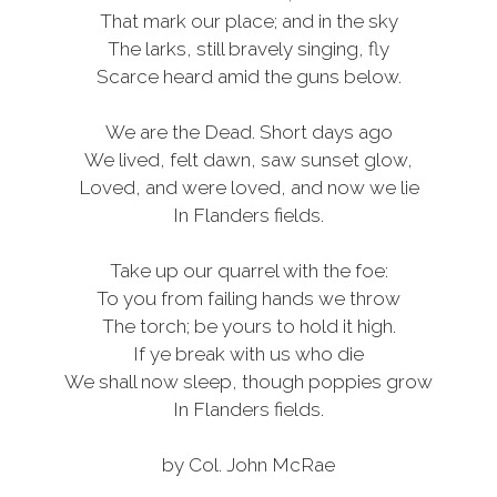
That mark our place; and in the sky
The larks, still bravely singing, fly
Scarce heard amid the guns below.
We are the Dead. Short days ago
We lived, felt dawn, saw sunset glow,
Loved, and were loved, and now we lie
In Flanders fields.
Take up our quarrel with the foe:
To you from failing hands we throw
The torch; be yours to hold it high.
If ye break with us who die
We shall now sleep, though poppies grow
In Flanders fields.
by Col. John McRae