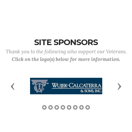
SITE SPONSORS
Thank you to the following who support our Veterans.
Click on the logo(s) below for more information.
Previous
Next