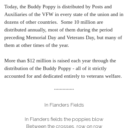
Today, the Buddy Poppy is distributed by Posts and
Auxiliaries of the VFW in every state of the union and in
dozens of other countries. Some 10 million are
distributed annually, most of them during the period
preceding Memorial Day and Veterans Day, but many of
them at other times of the year.
More than $12 million is raised each year through the
distribution of the Buddy Poppy - all of it strictly
accounted for and dedicated entirely to veterans welfare.
**************
In Flanders Fields
In Flanders fields the poppies blow
Between the crosses, row on row