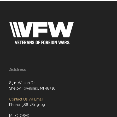
Address
8311 Wilson Dr.
Shelby Township, MI 48316
Contact Us via Email
Phone: 586-781-9109
M: CLOSED