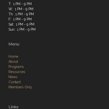
T: 1 PM - 9 PM
W: 1 PM - 9 PM
Th: 1 PM - 9 PM
F: 1 PM - 9 PM
Sat: 1 PM - 9 PM
Sun: 1 PM - 9 PM
Menu
Home
About
Programs
Resources
News
Contact
Members Only
Links