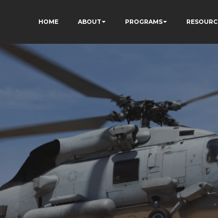
HOME
ABOUT
PROGRAMS
RESOURC