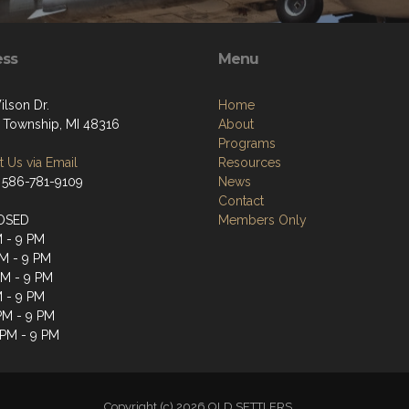
ess
Menu
ilson Dr.
Home
 Township, MI 48316
About
Programs
 Us via Email
Resources
 586-781-9109
News
Contact
OSED
Members Only
M - 9 PM
M - 9 PM
PM - 9 PM
M - 9 PM
 PM - 9 PM
 PM - 9 PM
Copyright (c) 2026 OLD SETTLERS.