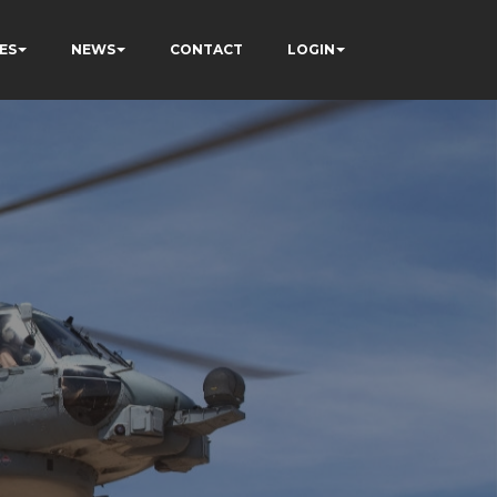
ES
NEWS
CONTACT
LOGIN