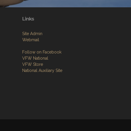
Links
Site Admin
Webmail
Follow on Facebook
VFW National
VFW Store
National Auxiliary Site