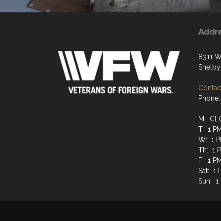
Addr
8311 W
Shelby
Contact
Phone:
M: CL
T: 1 P
W: 1 P
Th: 1 
F: 1 P
Sat: 1
Sun: 1