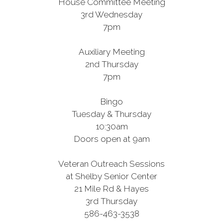
House Committee Meeting
3rd Wednesday
7pm
Auxiliary Meeting
2nd Thursday
7pm
Bingo
Tuesday & Thursday
10:30am
Doors open at 9am
Veteran Outreach Sessions
at Shelby Senior Center
21 Mile Rd & Hayes
3rd Thursday
586-463-3538