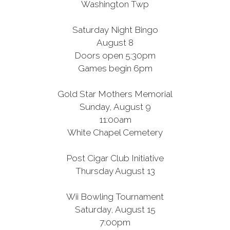
Washington Twp
Saturday Night Bingo
August 8
Doors open 5:30pm
Games begin 6pm
Gold Star Mothers Memorial
Sunday, August 9
11:00am
White Chapel Cemetery
Post Cigar Club Initiative
Thursday August 13
Wii Bowling Tournament
Saturday, August 15
7:00pm