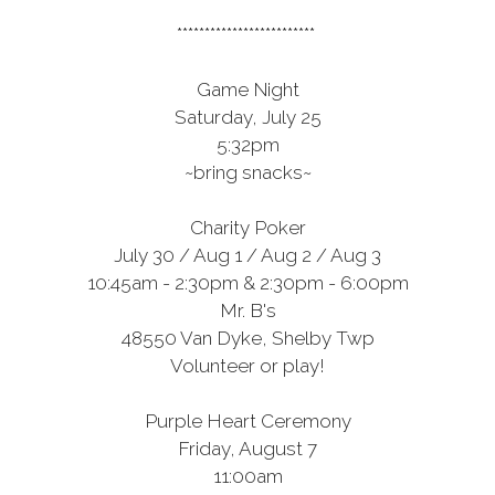
*************************
Game Night
Saturday, July 25
5:32pm
~bring snacks~
Charity Poker
July 30 / Aug 1 / Aug 2 / Aug 3
10:45am - 2:30pm & 2:30pm - 6:00pm
Mr. B's
48550 Van Dyke, Shelby Twp
Volunteer or play!
Purple Heart Ceremony
Friday, August 7
11:00am