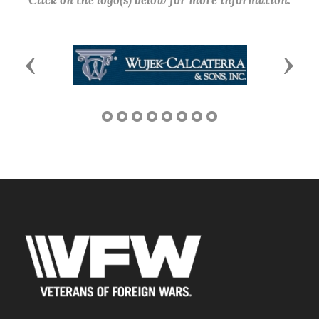
Click on the logo(s) below for more information.
Previous
Next