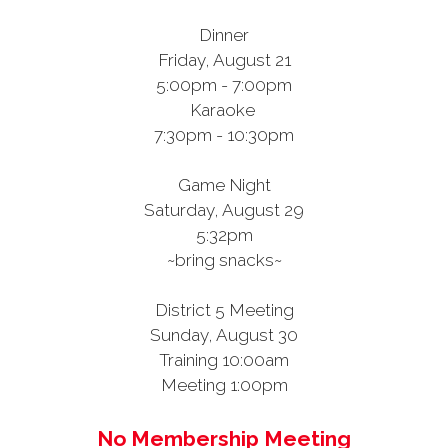
Dinner
Friday, August 21
5:00pm - 7:00pm
Karaoke
7:30pm - 10:30pm
Game Night
Saturday, August 29
5:32pm
~bring snacks~
District 5 Meeting
Sunday, August 30
Training 10:00am
Meeting 1:00pm
No Membership Meeting