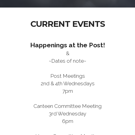
CURRENT EVENTS
Happenings at the Post!
&
~Dates of note~
Post Meetings
2nd & 4th Wednesdays
7pm
Canteen Committee Meeting
3rd Wednesday
6pm