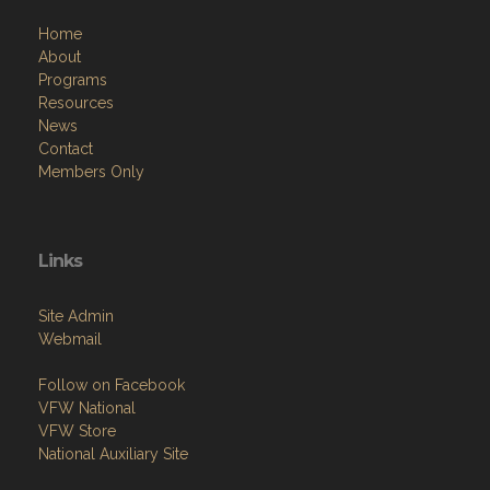
Home
About
Programs
Resources
News
Contact
Members Only
Links
Site Admin
Webmail
Follow on Facebook
VFW National
VFW Store
National Auxiliary Site