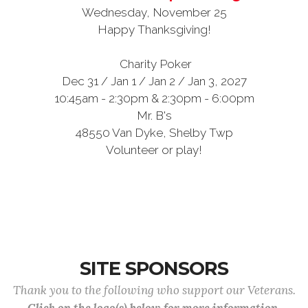
Wednesday, November 25
Happy Thanksgiving!
Charity Poker
Dec 31 / Jan 1 / Jan 2 / Jan 3, 2027
10:45am - 2:30pm & 2:30pm - 6:00pm
Mr. B's
48550 Van Dyke, Shelby Twp
Volunteer or play!
SITE SPONSORS
Thank you to the following who support our Veterans.