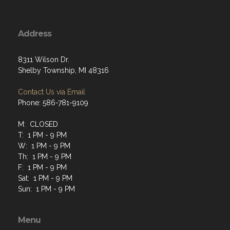
Address
8311 Wilson Dr.
Shelby Township, MI 48316
Contact Us via Email
Phone: 586-781-9109
M: CLOSED
T: 1 PM - 9 PM
W: 1 PM - 9 PM
Th: 1 PM - 9 PM
F: 1 PM - 9 PM
Sat: 1 PM - 9 PM
Sun: 1 PM - 9 PM
Menu