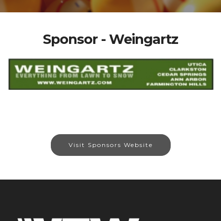
Sponsor - Weingartz
Visit Sponsors Website