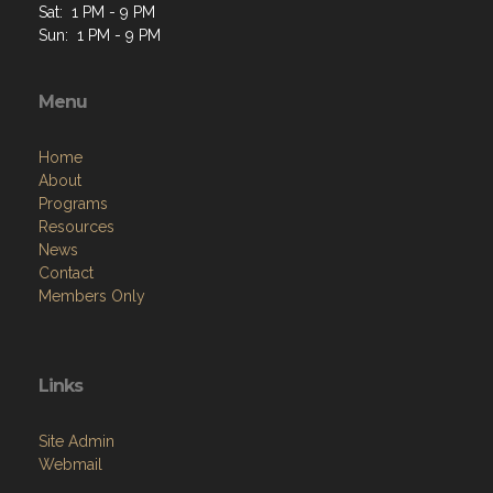
Sat: 1 PM - 9 PM
Sun: 1 PM - 9 PM
Menu
Home
About
Programs
Resources
News
Contact
Members Only
Links
Site Admin
Webmail