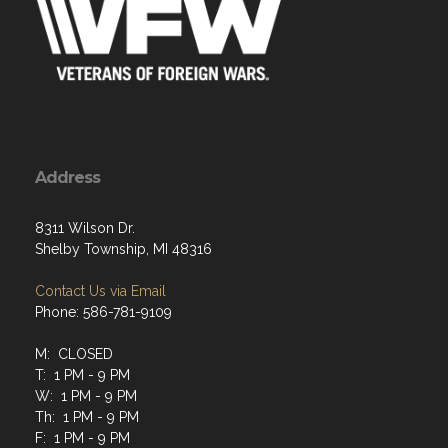
Address
8311 Wilson Dr.
Shelby Township, MI 48316
Contact Us via Email
Phone: 586-781-9109
M: CLOSED
T: 1 PM - 9 PM
W: 1 PM - 9 PM
Th: 1 PM - 9 PM
F: 1 PM - 9 PM