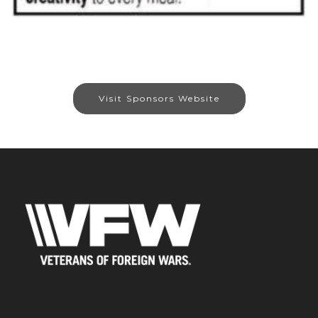
Visit Sponsors Website