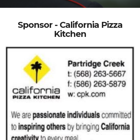
Sponsor - California Pizza
Kitchen