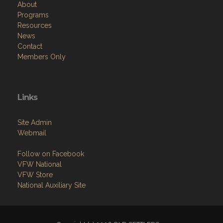
About
Programs
Resources
News
Contact
Members Only
Links
Site Admin
Webmail
Follow on Facebook
VFW National
VFW Store
National Auxiliary Site