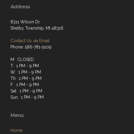
Address
8311 Wilson Dr.
Shelby Township, MI 48316
Contact Us via Email
Phone: 586-781-9109
M: CLOSED
T: 1 PM - 9 PM
W: 1 PM - 9 PM
Th: 1 PM - 9 PM
F: 1 PM - 9 PM
Sat: 1 PM - 9 PM
Sun: 1 PM - 9 PM
Menu
Home