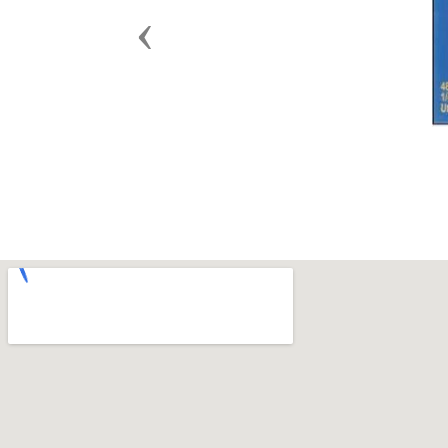
Previous