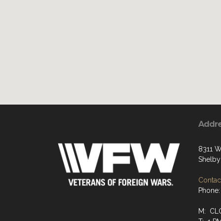
Addr
8311 W
Shelby
Contact
Phone:
M: CL