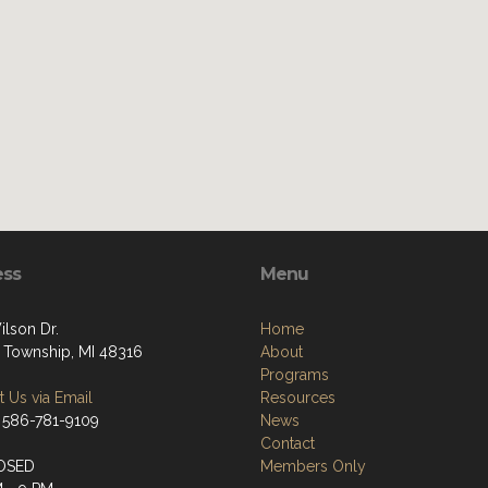
ess
Menu
ilson Dr.
Home
 Township, MI 48316
About
Programs
 Us via Email
Resources
 586-781-9109
News
Contact
OSED
Members Only