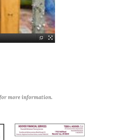
 for more information.