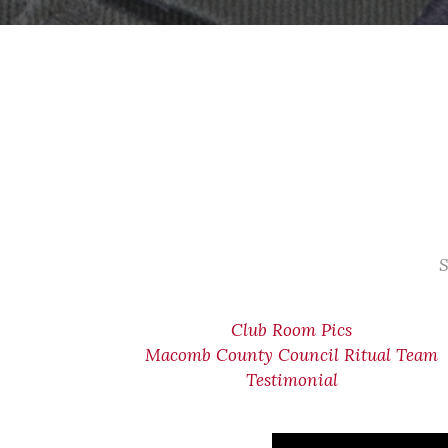
S
Club Room Pics
Macomb County Council Ritual Team
Testimonial