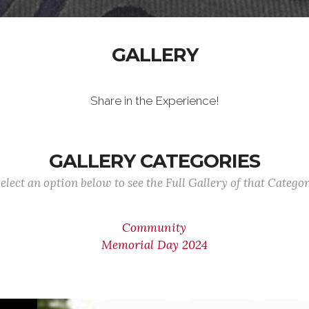
GALLERY
Share in the Experience!
GALLERY CATEGORIES
elect an option below to see the Full Gallery of that Catego
Community
Memorial Day 2024