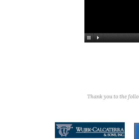
Thank you to the fol