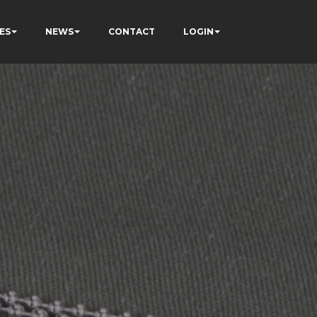
ES
NEWS
CONTACT
LOGIN