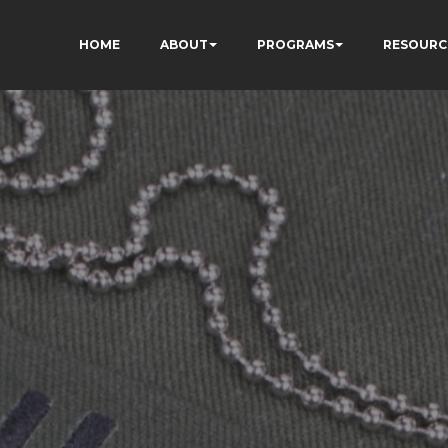
HOME
ABOUT
PROGRAMS
RESOURC