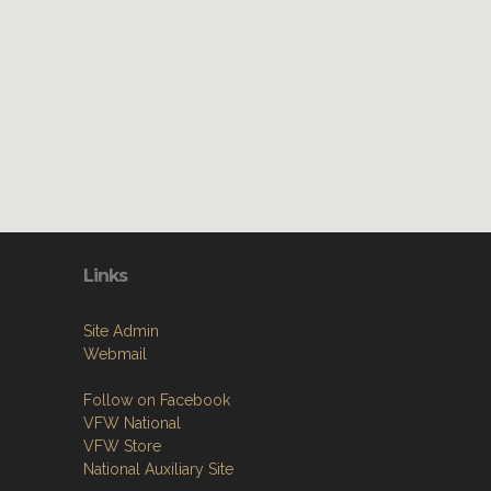
Links
Site Admin
Webmail
Follow on Facebook
VFW National
VFW Store
National Auxiliary Site