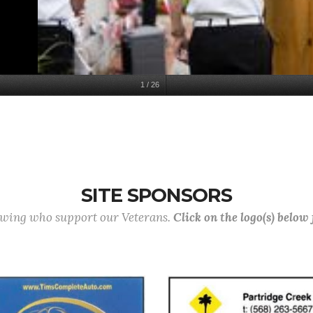
1
/
26
SITE SPONSORS
lowing who support our Veterans.
Click on the logo(s) below