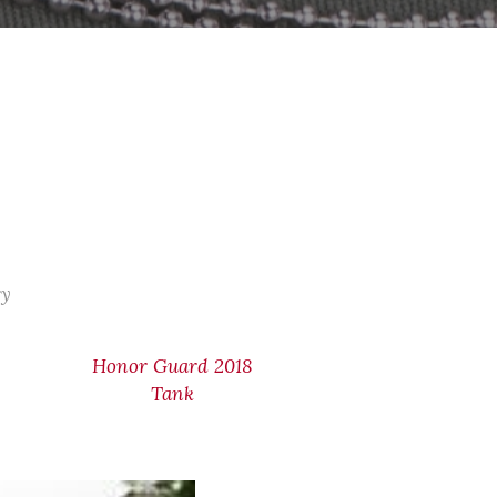
ry
Honor Guard 2018
Tank