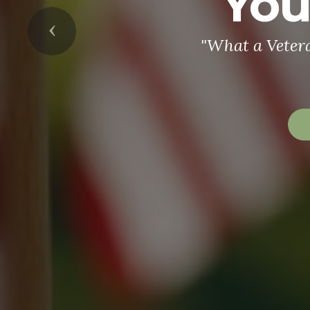
You
Previous
"What a Veter