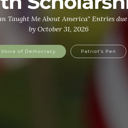
th Scholarsh
an Taught Me About America" Entries due 
by October 31, 2026
Voice of Democracy
Patriot's Pen