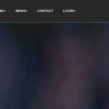
ES
NEWS
CONTACT
LOGIN