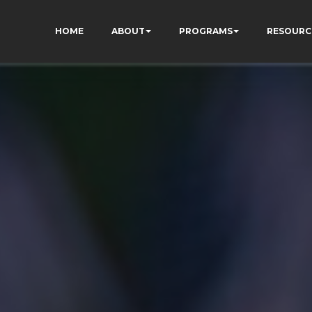
HOME
ABOUT
PROGRAMS
RESOURC