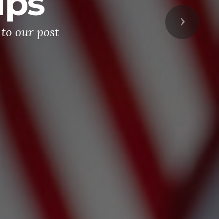
ips
Next
to our post