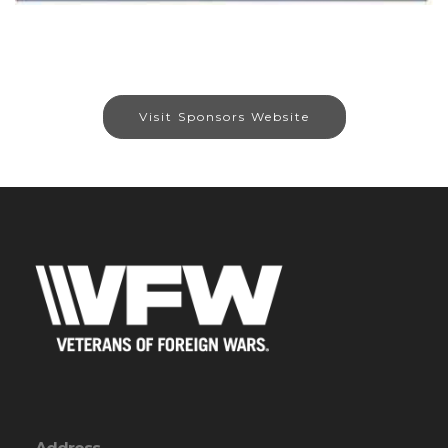
Visit Sponsors Website