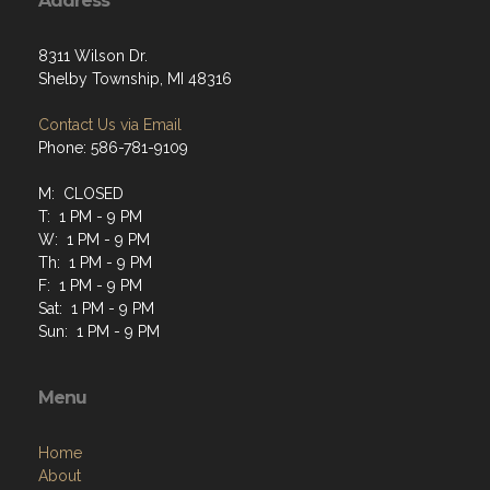
Address
8311 Wilson Dr.
Shelby Township, MI 48316
Contact Us via Email
Phone: 586-781-9109
M: CLOSED
T: 1 PM - 9 PM
W: 1 PM - 9 PM
Th: 1 PM - 9 PM
F: 1 PM - 9 PM
Sat: 1 PM - 9 PM
Sun: 1 PM - 9 PM
Menu
Home
About