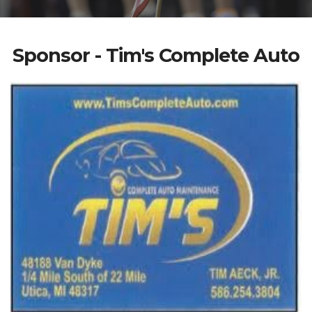
Sponsor - Tim's Complete Auto