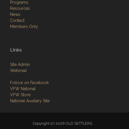
Programs
Resources
News
Contact
Members Only
Links
Site Admin
Webmail
Follow on Facebook
VFW National
VFW Store
National Auxiliary Site
Copyright (c) 2026 OLD SETTLERS.