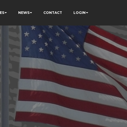
ES
NEWS
CONTACT
LOGIN