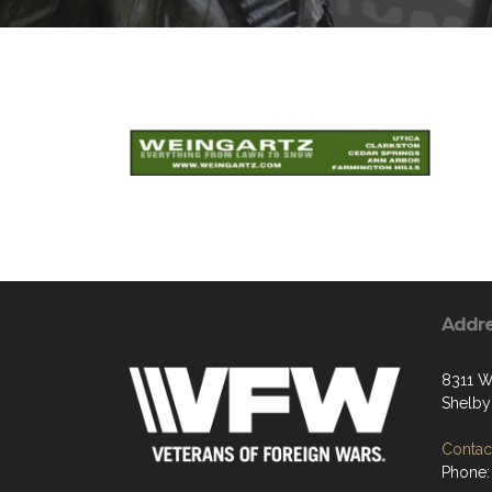
Addr
8311 W
Shelby
Contact
Phone: