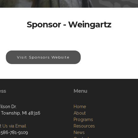
Sponsor - Weingartz
Visit Sponsors Website
ess
Menu
ilson Dr.
Home
 Township, MI 48316
About
Programs
 Us via Email
Resources
 586-781-9109
News