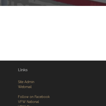
Links
Site Admin
Webmail
Follow on Facebook
VFW National