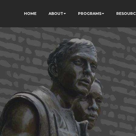
HOME
ABOUT
PROGRAMS
RESOURC