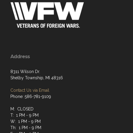
Address
8311 Wilson Dr.
Shelby Township, MI 48316
Contact Us via Email
Phone: 586-781-9109
M: CLOSED
T: 1 PM - 9 PM
W: 1 PM - 9 PM
Th: 1 PM - 9 PM