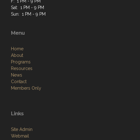
F: 1 PM - 9 PM
Sat: 1 PM - 9 PM
Sun: 1 PM - 9 PM
Menu
Home
About
Programs
Resources
News
Contact
Members Only
Links
Site Admin
Webmail