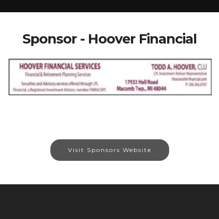
Sponsor - Hoover Financial
Visit Sponsors Website