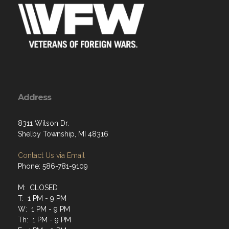
Address
8311 Wilson Dr.
Shelby Township, MI 48316
Contact Us via Email
Phone: 586-781-9109
M: CLOSED
T: 1 PM - 9 PM
W: 1 PM - 9 PM
Th: 1 PM - 9 PM