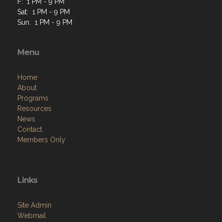
F: 1 PM - 9 PM
Sat: 1 PM - 9 PM
Sun: 1 PM - 9 PM
Menu
Home
About
Programs
Resources
News
Contact
Members Only
Links
Site Admin
Webmail