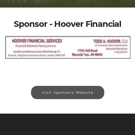
Sponsor - Hoover Financial
Visit Sponsors Website