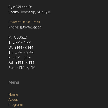
8311 Wilson Dr.
Shelby Township, MI 48316
Contact Us via Email
Phone: 586-781-9109
M: CLOSED
T: 1 PM - 9 PM
W: 1 PM - 9 PM
Th: 1 PM - 9 PM
F: 1 PM - 9 PM
Sat: 1 PM - 9 PM
Sun: 1 PM - 9 PM
Menu
Home
About
Programs