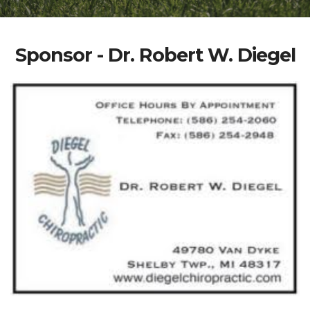
Sponsor - Dr. Robert W. Diegel