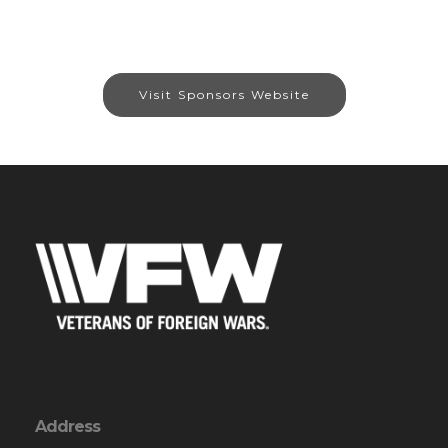
Visit Sponsors Website
Address