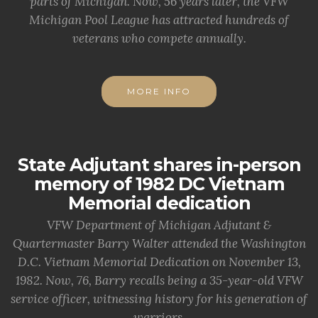
parts of Michigan. Now, 56 years later, the VFW
Michigan Pool League has attracted hundreds of
veterans who compete annually.
MORE INFO
State Adjutant shares in-person
memory of 1982 DC Vietnam
Memorial dedication
VFW Department of Michigan Adjutant &
Quartermaster Barry Walter attended the Washington
D.C. Vietnam Memorial Dedication on November 13,
1982. Now, 76, Barry recalls being a 35-year-old VFW
service officer, witnessing history for his generation of
warriors.