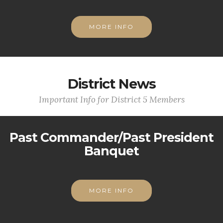
MORE INFO
District News
Important Info for District 5 Members
Past Commander/Past President
Banquet
MORE INFO