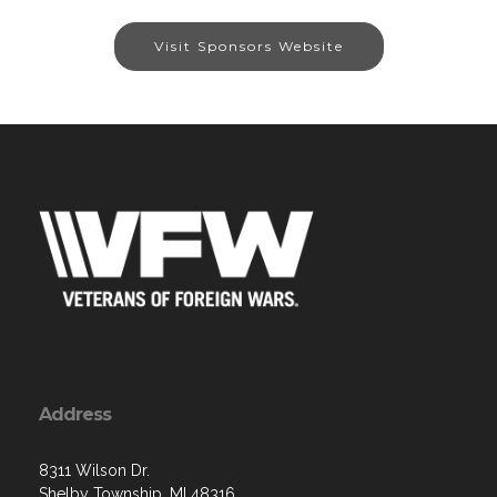
Visit Sponsors Website
Address
8311 Wilson Dr.
Shelby Township, MI 48316