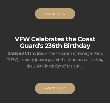
MORE INFO
VFW Celebrates the Coast
Guard's 236th Birthday
KANSAS CITY, Mo. -
The Veterans of Foreign Wars
(VFW) proudly joins a grateful nation in celebrating
the 236th birthday of the Uni...
MORE INFO