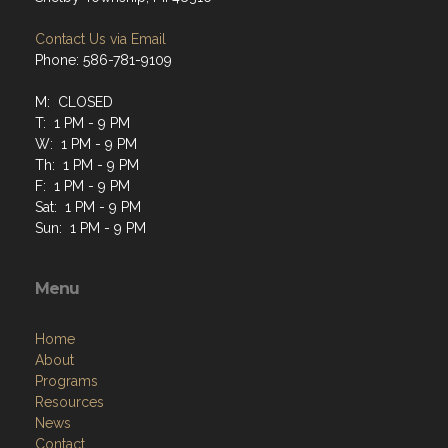
Contact Us via Email
Phone: 586-781-9109
M: CLOSED
T: 1 PM - 9 PM
W: 1 PM - 9 PM
Th: 1 PM - 9 PM
F: 1 PM - 9 PM
Sat: 1 PM - 9 PM
Sun: 1 PM - 9 PM
Menu
Home
About
Programs
Resources
News
Contact