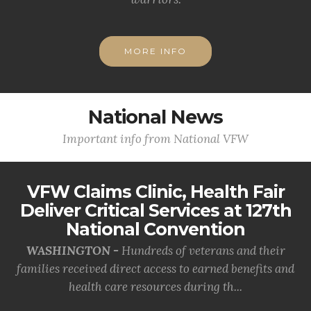
MORE INFO
National News
Important info from National VFW
VFW Claims Clinic, Health Fair
Deliver Critical Services at 127th
National Convention
WASHINGTON -
Hundreds of veterans and their
families received direct access to earned benefits and
health care resources during th...