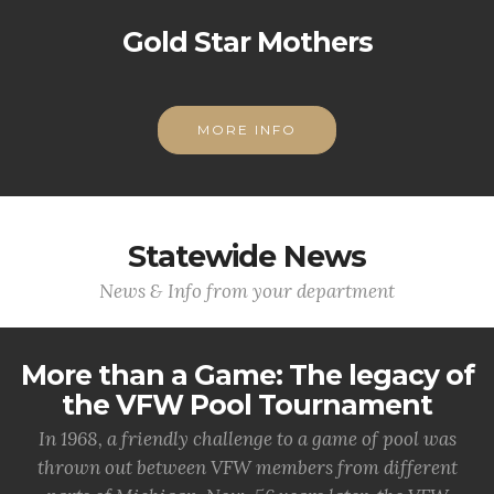
Gold Star Mothers
MORE INFO
Statewide News
News & Info from your department
More than a Game: The legacy of
the VFW Pool Tournament
In 1968, a friendly challenge to a game of pool was
thrown out between VFW members from different