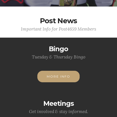
Post News
Important Info for Post4659 Members
Bingo
Tuesday & Thursday Bingo
MORE INFO
Meetings
Get involved & stay informed.