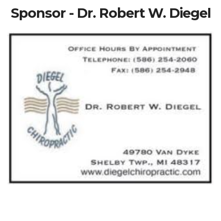
Sponsor - Dr. Robert W. Diegel