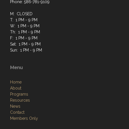
Phone: 586-781-9109
M: CLOSED
T: 1 PM - 9 PM
W: 1 PM - 9 PM
Th: 1 PM - 9 PM
F: 1 PM - 9 PM
Sat: 1 PM - 9 PM
Sun: 1 PM - 9 PM
Menu
Home
About
Programs
Resources
News
Contact
Members Only