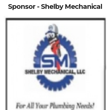
Sponsor - Shelby Mechanical