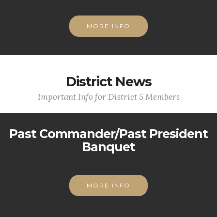
MORE INFO
District News
Important Info for District 5 Members
Past Commander/Past President
Banquet
MORE INFO