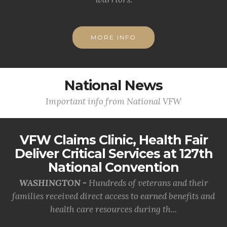
MORE INFO
National News
Important info from National VFW
VFW Claims Clinic, Health Fair
Deliver Critical Services at 127th
National Convention
WASHINGTON -
Hundreds of veterans and their
families received direct access to earned benefits and
health care resources during th...