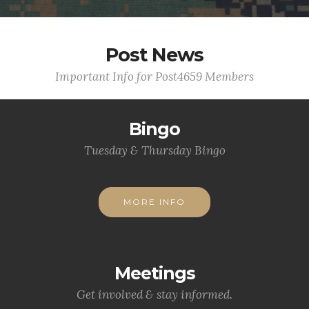
Post News
Important Info for Post4659 Members
Bingo
Tuesday & Thursday Bingo
MORE INFO
Meetings
Get involved & stay informed.