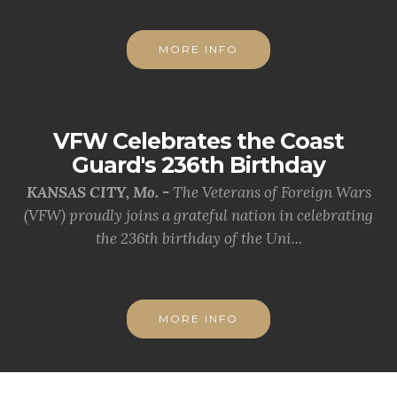
MORE INFO
VFW Celebrates the Coast
Guard's 236th Birthday
KANSAS CITY, Mo. -
The Veterans of Foreign Wars
(VFW) proudly joins a grateful nation in celebrating
the 236th birthday of the Uni...
MORE INFO