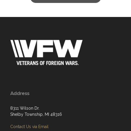
Address
8311 Wilson Dr.
Shelby Township, MI 48316
Contact Us via Email