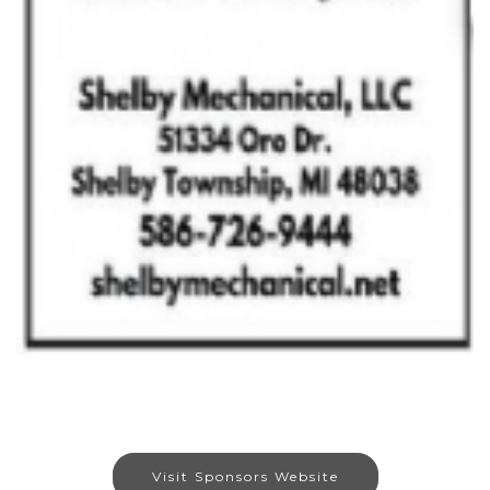
Visit Sponsors Website