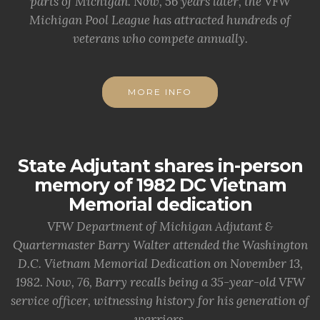
parts of Michigan. Now, 56 years later, the VFW
Michigan Pool League has attracted hundreds of
veterans who compete annually.
MORE INFO
State Adjutant shares in-person
memory of 1982 DC Vietnam
Memorial dedication
VFW Department of Michigan Adjutant &
Quartermaster Barry Walter attended the Washington
D.C. Vietnam Memorial Dedication on November 13,
1982. Now, 76, Barry recalls being a 35-year-old VFW
service officer, witnessing history for his generation of
warriors.