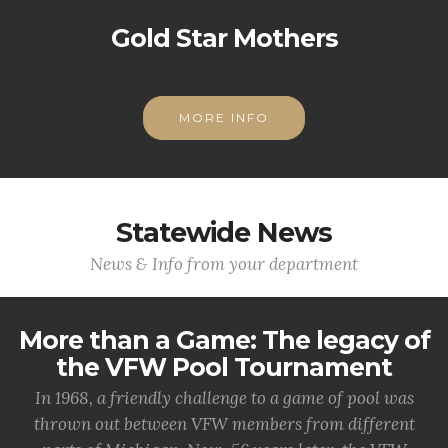
Gold Star Mothers
MORE INFO
Statewide News
News & Info from your department
More than a Game: The legacy of
the VFW Pool Tournament
In 1968, a friendly challenge to a game of pool was
thrown out between VFW members from different