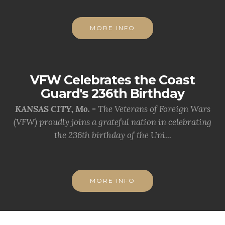
MORE INFO
VFW Celebrates the Coast
Guard's 236th Birthday
KANSAS CITY, Mo. -
The Veterans of Foreign Wars
(VFW) proudly joins a grateful nation in celebrating
the 236th birthday of the Uni...
MORE INFO