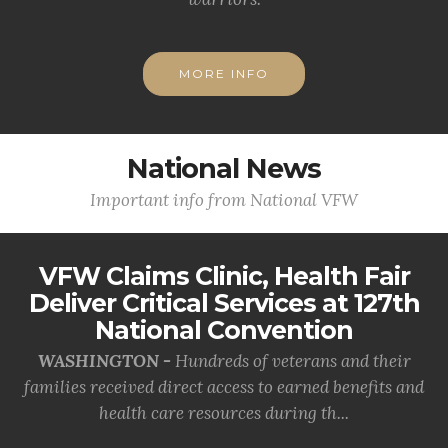
MORE INFO
National News
Important info from National VFW
VFW Claims Clinic, Health Fair
Deliver Critical Services at 127th
National Convention
WASHINGTON -
Hundreds of veterans and their
families received direct access to earned benefits and
health care resources during th...