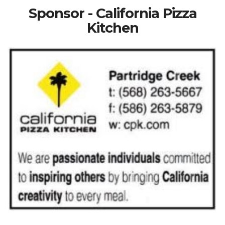
Sponsor - California Pizza
Kitchen