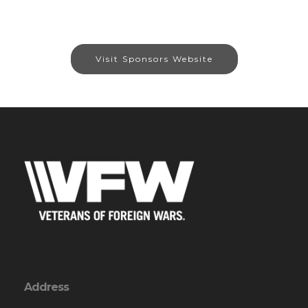
Visit Sponsors Website
Address