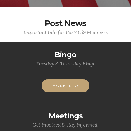
Post News
Important Info for Post4659 Members
Bingo
Tuesday & Thursday Bingo
MORE INFO
Meetings
Get involved & stay informed.