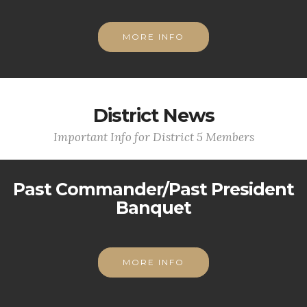
MORE INFO
District News
Important Info for District 5 Members
Past Commander/Past President
Banquet
MORE INFO