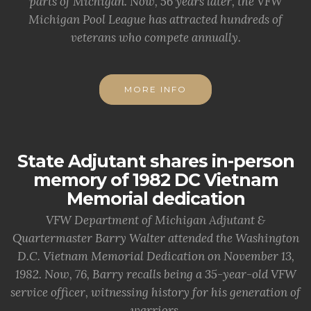
parts of Michigan. Now, 56 years later, the VFW
Michigan Pool League has attracted hundreds of
veterans who compete annually.
MORE INFO
State Adjutant shares in-person
memory of 1982 DC Vietnam
Memorial dedication
VFW Department of Michigan Adjutant &
Quartermaster Barry Walter attended the Washington
D.C. Vietnam Memorial Dedication on November 13,
1982. Now, 76, Barry recalls being a 35-year-old VFW
service officer, witnessing history for his generation of
warriors.