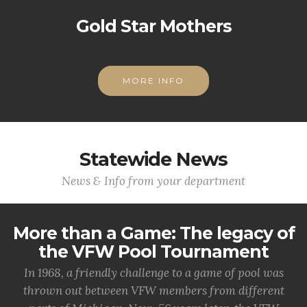
Gold Star Mothers
MORE INFO
Statewide News
News & Info from your department
More than a Game: The legacy of
the VFW Pool Tournament
In 1968, a friendly challenge to a game of pool was
thrown out between VFW members from different