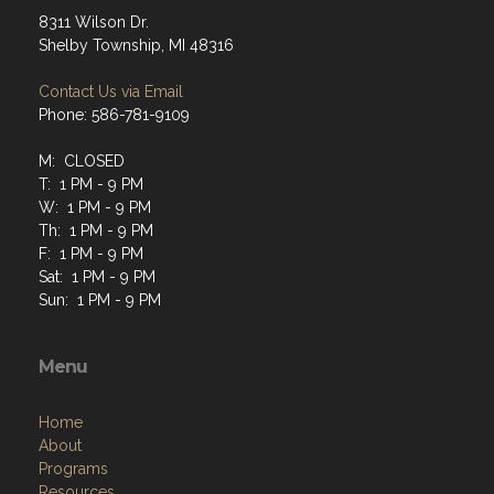
8311 Wilson Dr.
Shelby Township, MI 48316
Contact Us via Email
Phone: 586-781-9109
M: CLOSED
T: 1 PM - 9 PM
W: 1 PM - 9 PM
Th: 1 PM - 9 PM
F: 1 PM - 9 PM
Sat: 1 PM - 9 PM
Sun: 1 PM - 9 PM
Menu
Home
About
Programs
Resources