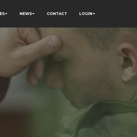
ES
NEWS
CONTACT
LOGIN