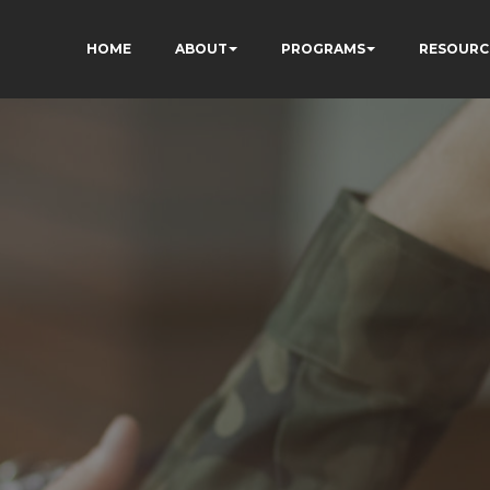
HOME
ABOUT
PROGRAMS
RESOURC