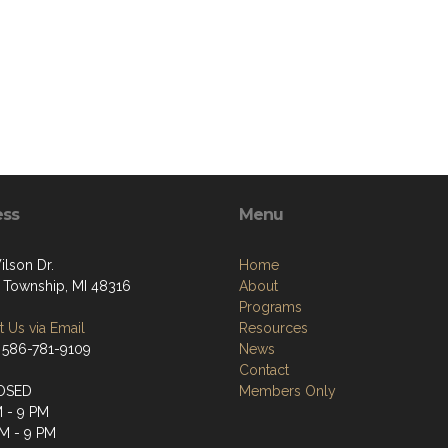
ess
Menu
ilson Dr.
Home
 Township, MI 48316
About
Programs
 Us via Email
Resources
 586-781-9109
News
Contact
OSED
Members Only
M - 9 PM
M - 9 PM