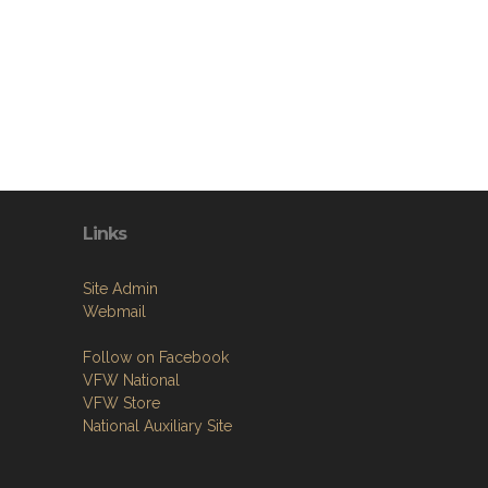
Links
Site Admin
Webmail
Follow on Facebook
VFW National
VFW Store
National Auxiliary Site