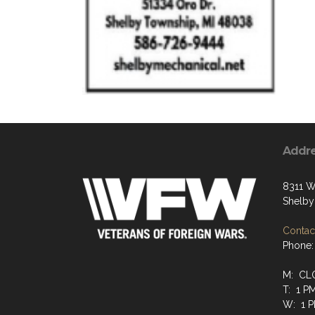
Addr
8311 W
Shelby
Contact
Phone:
M: CL
T: 1 P
W: 1 P