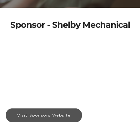
Sponsor - Shelby Mechanical
Visit Sponsors Website