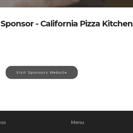
Sponsor - California Pizza Kitchen
Visit Sponsors Website
ess
Menu