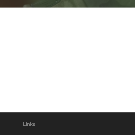
Links