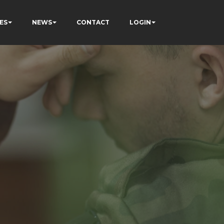
ES
NEWS
CONTACT
LOGIN