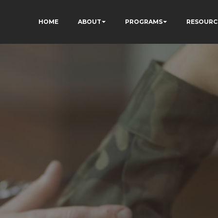
HOME
ABOUT
PROGRAMS
RESOURC