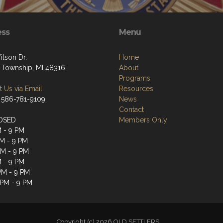
ess
Menu
ilson Dr.
Home
 Township, MI 48316
About
Programs
 Us via Email
Resources
 586-781-9109
News
Contact
OSED
Members Only
M - 9 PM
M - 9 PM
PM - 9 PM
M - 9 PM
 PM - 9 PM
 PM - 9 PM
Copyright (c) 2026 OLD SETTLERS.