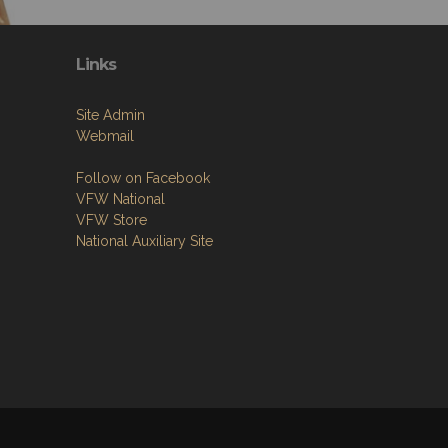
Links
Site Admin
Webmail
Follow on Facebook
VFW National
VFW Store
National Auxiliary Site