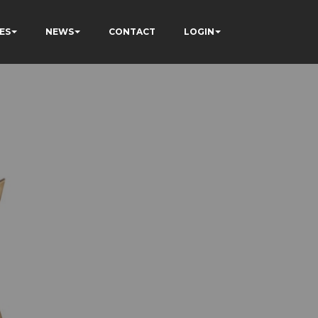
ES
NEWS
CONTACT
LOGIN