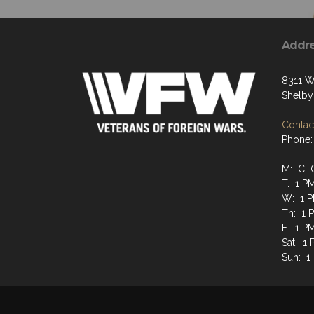
Addr
8311 W
Shelby
Contact
Phone:
M: CL
T: 1 P
W: 1 P
Th: 1 
F: 1 P
Sat: 1
Sun: 1