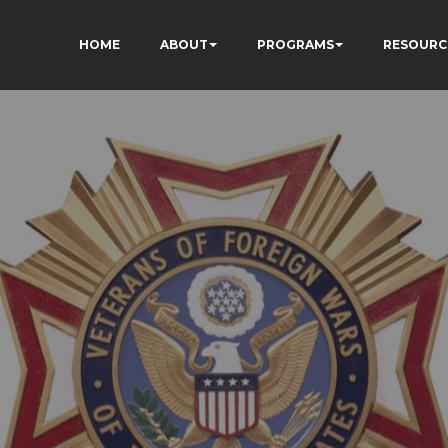
HOME
ABOUT
PROGRAMS
RESOURC