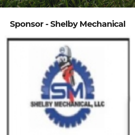
Sponsor - Shelby Mechanical