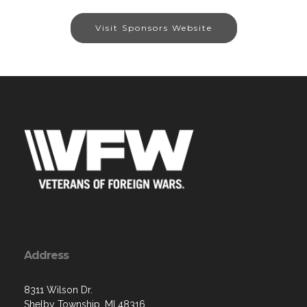
Visit Sponsors Website
Address
8311 Wilson Dr.
Shelby Township, MI 48316