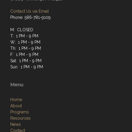
Contact Us via Email
Phone: 586-781-9109
M: CLOSED
T: 1 PM - 9 PM
W: 1 PM - 9 PM
Th: 1 PM - 9 PM
F: 1 PM - 9 PM
Sat: 1 PM - 9 PM
Sun: 1 PM - 9 PM
Menu
Home
About
Programs
Resources
News
Contact