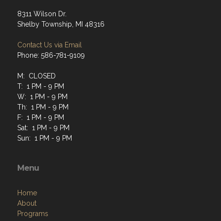
8311 Wilson Dr.
Shelby Township, MI 48316
Contact Us via Email
Phone: 586-781-9109
M: CLOSED
T: 1 PM - 9 PM
W: 1 PM - 9 PM
Th: 1 PM - 9 PM
F: 1 PM - 9 PM
Sat: 1 PM - 9 PM
Sun: 1 PM - 9 PM
Menu
Home
About
Programs