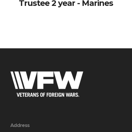
Trustee 2 year - Marines
Address