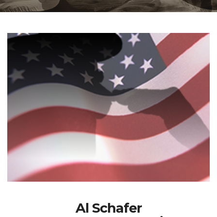
Al Schafer