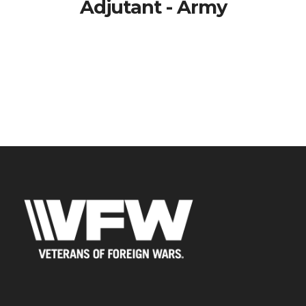
Adjutant - Army