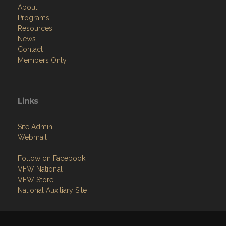
About
Programs
Resources
News
Contact
Members Only
Links
Site Admin
Webmail
Follow on Facebook
VFW National
VFW Store
National Auxiliary Site