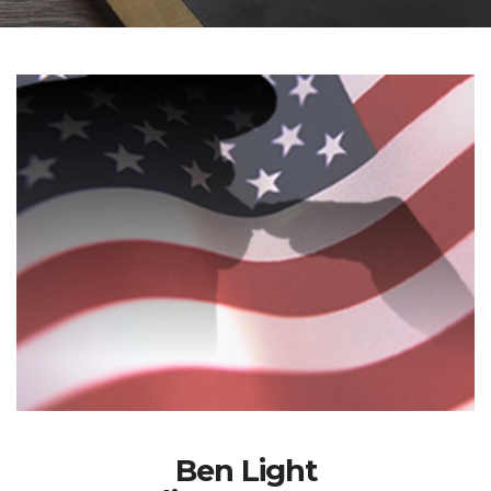
Ben Light