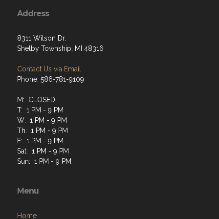
Address
8311 Wilson Dr.
Shelby Township, MI 48316
Contact Us via Email
Phone: 586-781-9109
M: CLOSED
T: 1 PM - 9 PM
W: 1 PM - 9 PM
Th: 1 PM - 9 PM
F: 1 PM - 9 PM
Sat: 1 PM - 9 PM
Sun: 1 PM - 9 PM
Menu
Home