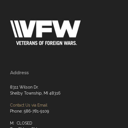
Address
8311 Wilson Dr.
Shelby Township, MI 48316
Contact Us via Email
Phone: 586-781-9109
M: CLOSED