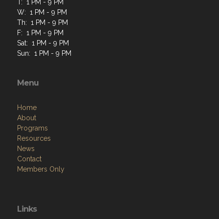
T: 1 PM - 9 PM
W: 1 PM - 9 PM
Th: 1 PM - 9 PM
F: 1 PM - 9 PM
Sat: 1 PM - 9 PM
Sun: 1 PM - 9 PM
Menu
Home
About
Programs
Resources
News
Contact
Members Only
Links