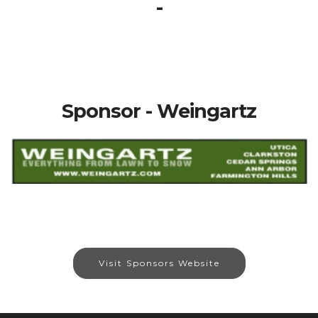
-
Sponsor - Weingartz
Visit Sponsors Website