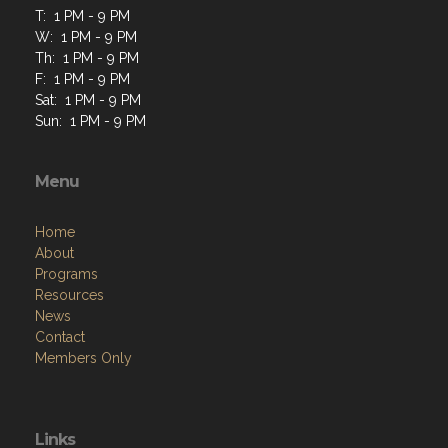
T: 1 PM - 9 PM
W: 1 PM - 9 PM
Th: 1 PM - 9 PM
F: 1 PM - 9 PM
Sat: 1 PM - 9 PM
Sun: 1 PM - 9 PM
Menu
Home
About
Programs
Resources
News
Contact
Members Only
Links