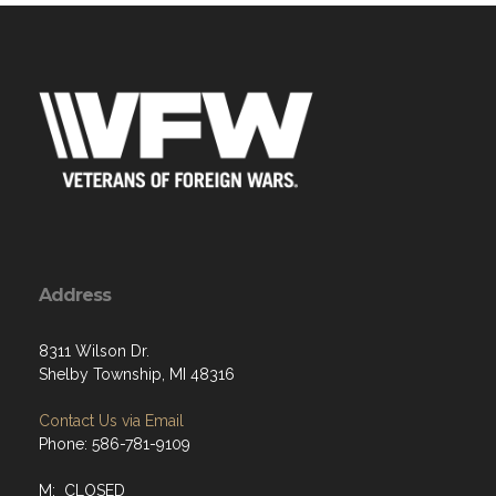
Address
8311 Wilson Dr.
Shelby Township, MI 48316
Contact Us via Email
Phone: 586-781-9109
M: CLOSED