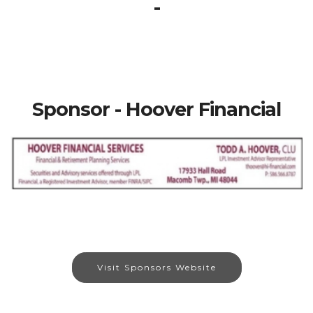
-
Sponsor - Hoover Financial
Visit Sponsors Website