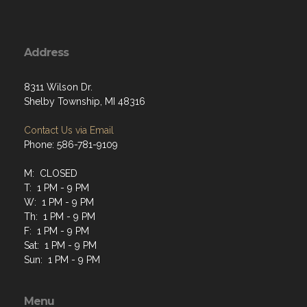
Address
8311 Wilson Dr.
Shelby Township, MI 48316
Contact Us via Email
Phone: 586-781-9109
M: CLOSED
T: 1 PM - 9 PM
W: 1 PM - 9 PM
Th: 1 PM - 9 PM
F: 1 PM - 9 PM
Sat: 1 PM - 9 PM
Sun: 1 PM - 9 PM
Menu