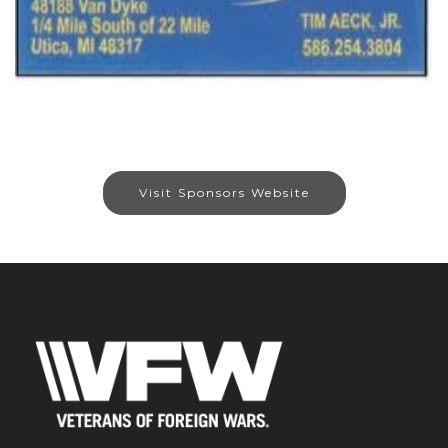
Visit Sponsors Website