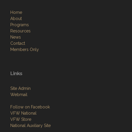
Home
About
Programs
Resources
News
Contact
Members Only
Links
Site Admin
Webmail
Follow on Facebook
VFW National
VFW Store
National Auxiliary Site