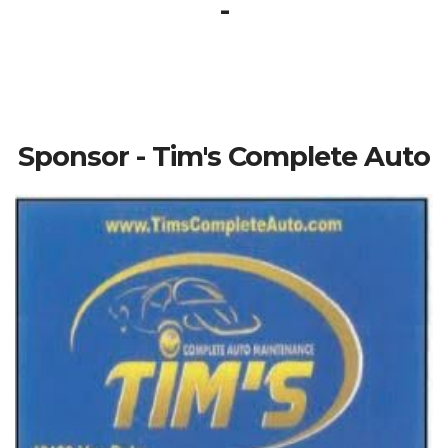
-
Sponsor - Tim's Complete Auto