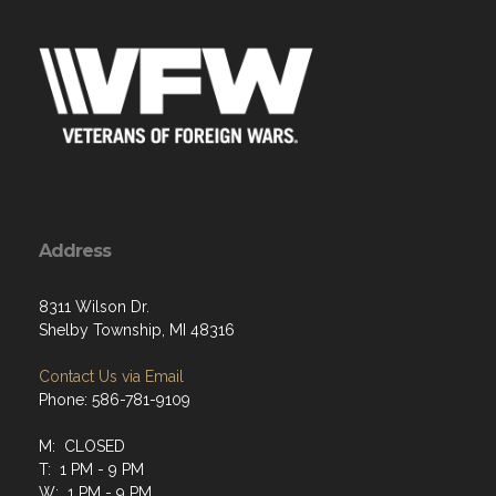
Address
8311 Wilson Dr.
Shelby Township, MI 48316
Contact Us via Email
Phone: 586-781-9109
M: CLOSED
T: 1 PM - 9 PM
W: 1 PM - 9 PM