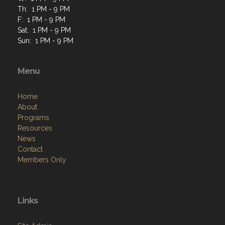
Th: 1 PM - 9 PM
F: 1 PM - 9 PM
Sat: 1 PM - 9 PM
Sun: 1 PM - 9 PM
Menu
Home
About
Programs
Resources
News
Contact
Members Only
Links