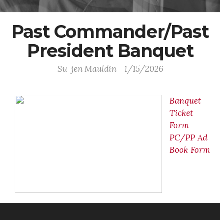
Past Commander/Past
President Banquet
Su-jen Mauldin - 1/15/2026
Banquet
Ticket
Form
PC/PP Ad
Book Form