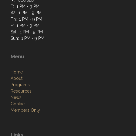
T: 1 PM - 9 PM
W: 1 PM - 9 PM
Th: 1 PM - 9 PM
F: 1 PM - 9 PM
Sat: 1 PM - 9 PM
Sun: 1 PM - 9 PM
Menu
Home
About
Programs
Resources
News
Contact
Members Only
Links