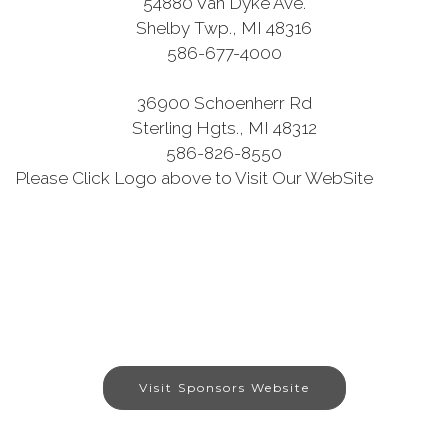
54880 Van Dyke Ave.
Shelby Twp., MI 48316
586-677-4000
36900 Schoenherr Rd
Sterling Hgts., MI 48312
586-826-8550
Please Click Logo above to Visit Our WebSite
Visit Sponsors Website