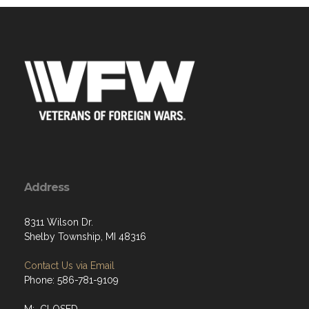
Address
8311 Wilson Dr.
Shelby Township, MI 48316
Contact Us via Email
Phone: 586-781-9109
M: CLOSED