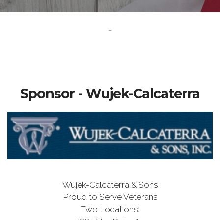
-
Sponsor - Wujek-Calcaterra
Wujek-Calcaterra & Sons
Proud to Serve Veterans
Two Locations: