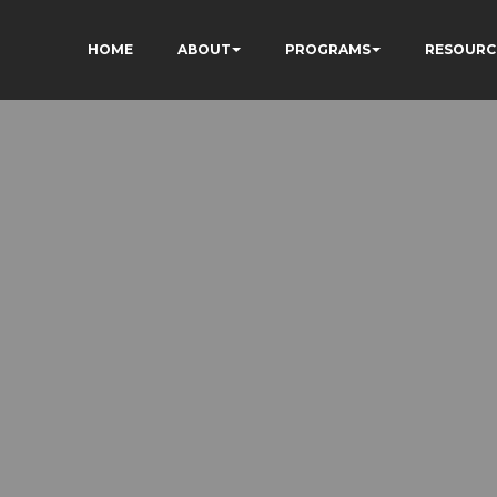
HOME
ABOUT
PROGRAMS
RESOURC