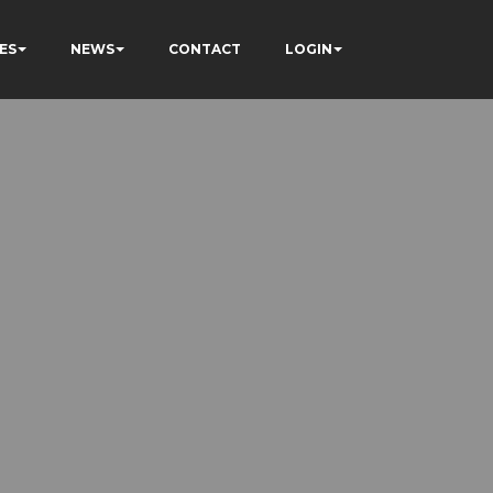
ES
NEWS
CONTACT
LOGIN