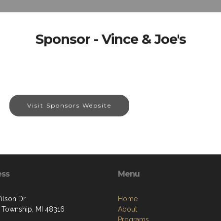
Sponsor - Vince & Joe's
Visit Sponsors Website
ess
Menu
ilson Dr.
Home
 Township, MI 48316
About
Programs