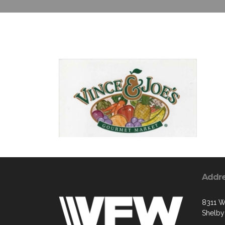
Addr
8311 W
Shelby