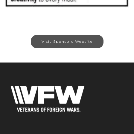
Visit Sponsors Website