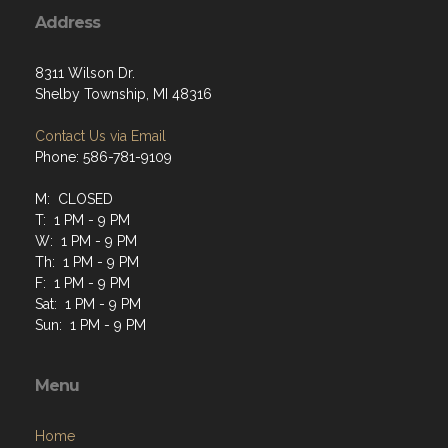
Address
8311 Wilson Dr.
Shelby Township, MI 48316
Contact Us via Email
Phone: 586-781-9109
M: CLOSED
T: 1 PM - 9 PM
W: 1 PM - 9 PM
Th: 1 PM - 9 PM
F: 1 PM - 9 PM
Sat: 1 PM - 9 PM
Sun: 1 PM - 9 PM
Menu
Home