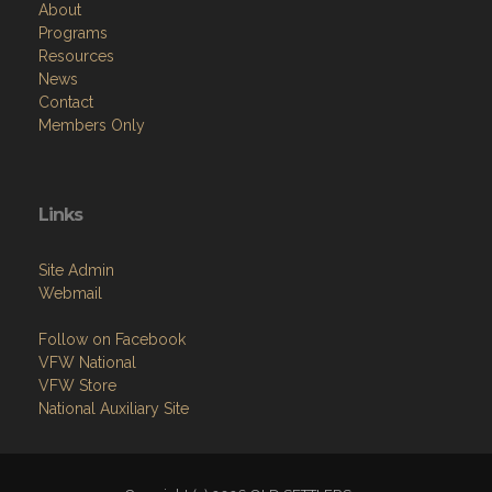
About
Programs
Resources
News
Contact
Members Only
Links
Site Admin
Webmail
Follow on Facebook
VFW National
VFW Store
National Auxiliary Site