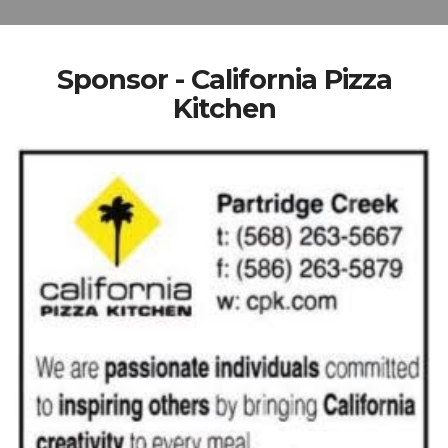
Sponsor - California Pizza
Kitchen