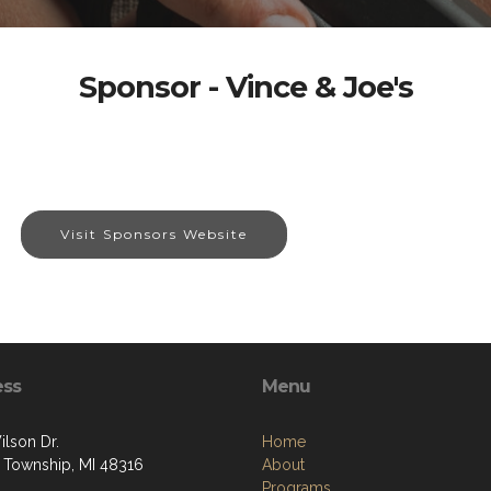
Sponsor - Vince & Joe's
Visit Sponsors Website
ess
Menu
ilson Dr.
Home
 Township, MI 48316
About
Programs