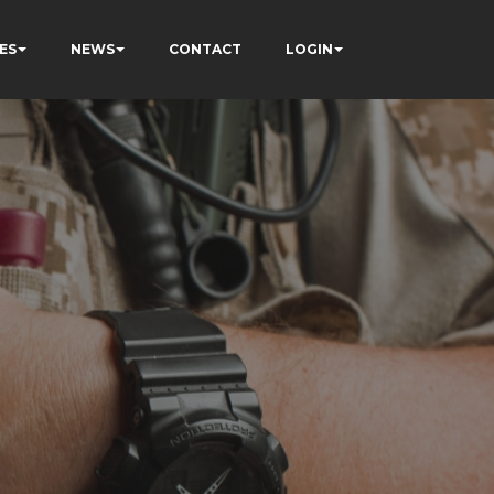
ES
NEWS
CONTACT
LOGIN