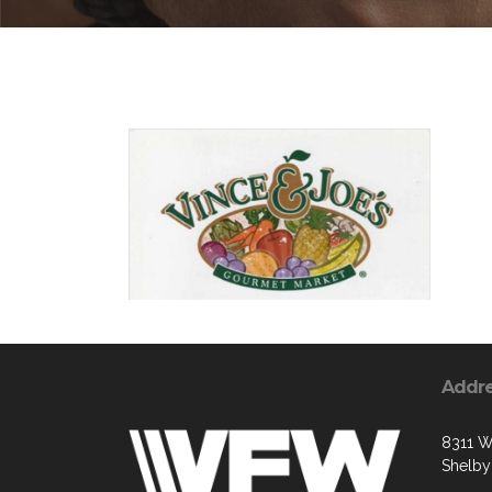
Addr
8311 W
Shelby