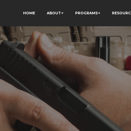
HOME
ABOUT
PROGRAMS
RESOURC