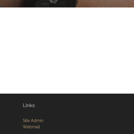
Links
Site Admin
Webmail