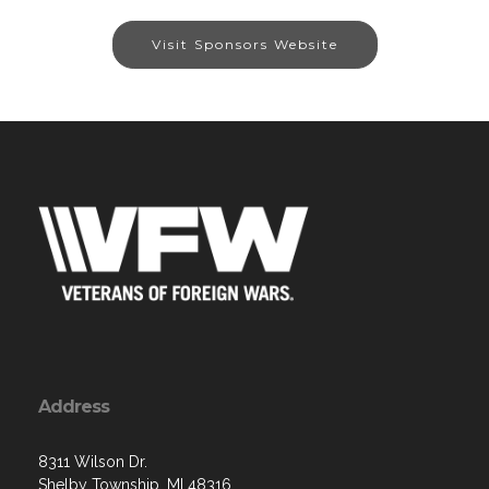
Visit Sponsors Website
Address
8311 Wilson Dr.
Shelby Township, MI 48316