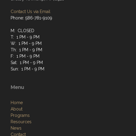
Contact Us via Email
Phone: 586-781-9109
M: CLOSED
T: 1 PM - 9 PM
W: 1 PM - 9 PM
Th: 1 PM - 9 PM
F: 1 PM - 9 PM
Sat: 1 PM - 9 PM
Sun: 1 PM - 9 PM
Menu
Home
About
Programs
Resources
News
Contact