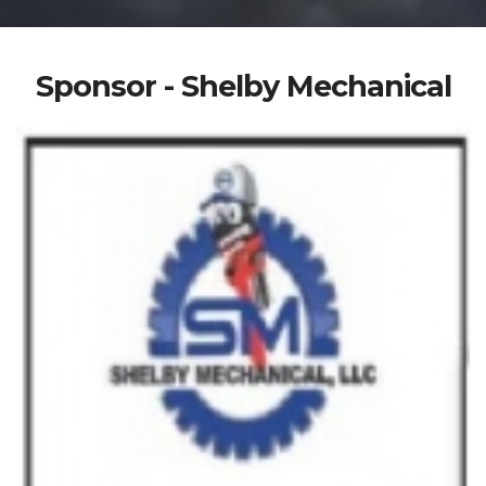
Sponsor - Shelby Mechanical