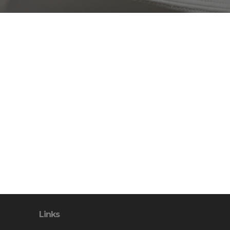
Links