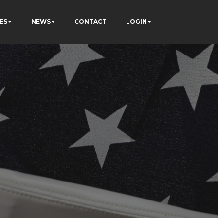
ES
NEWS
CONTACT
LOGIN