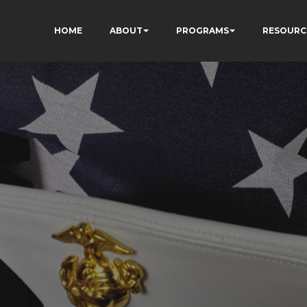
HOME
ABOUT
PROGRAMS
RESOURC