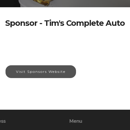
Sponsor - Tim's Complete Auto
Visit Sponsors Website
ess
Menu