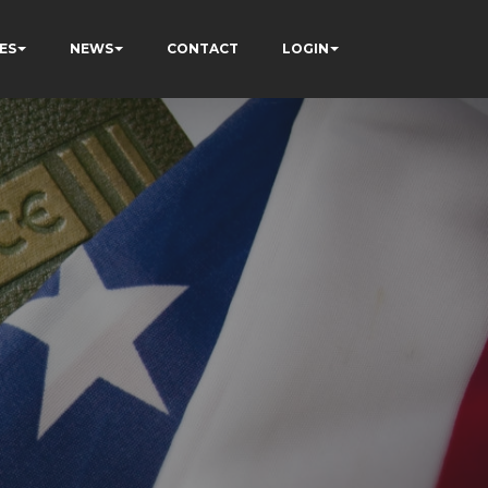
ES
NEWS
CONTACT
LOGIN