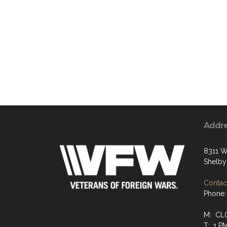
Addr
8311 W
Shelby
Contact
Phone:
M: CL
T: 1 P