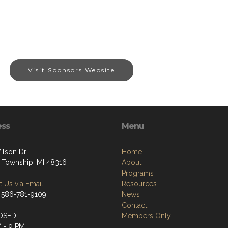
Visit Sponsors Website
ess
Menu
ilson Dr.
Home
 Township, MI 48316
About
Programs
 Us via Email
Resources
 586-781-9109
News
Contact
OSED
Members Only
M - 9 PM