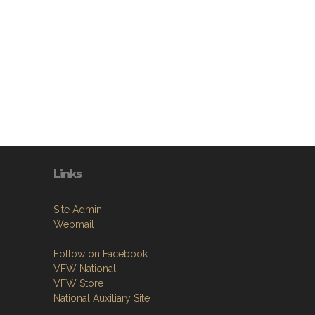
Links
Site Admin
Webmail
Follow on Facebook
VFW National
VFW Store
National Auxiliary Site