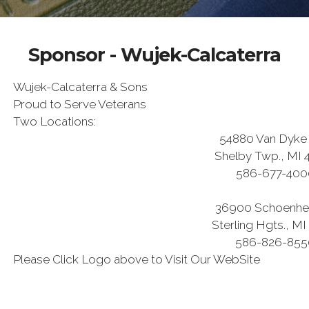
Sponsor - Wujek-Calcaterra
Wujek-Calcaterra & Sons
Proud to Serve Veterans
Two Locations:
54880 Van Dyke 
Shelby Twp., MI 
586-677-400
36900 Schoenhe
Sterling Hgts., MI
586-826-855
Please Click Logo above to Visit Our WebSite