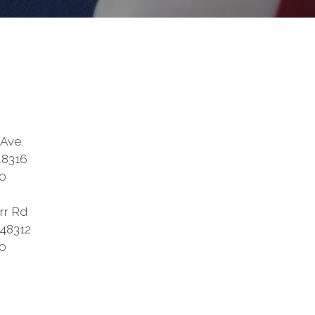
Ave.
48316
0
rr Rd
 48312
0