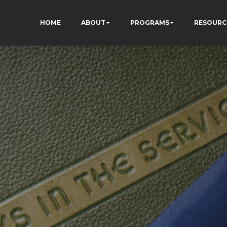
HOME
ABOUT
PROGRAMS
RESOURC