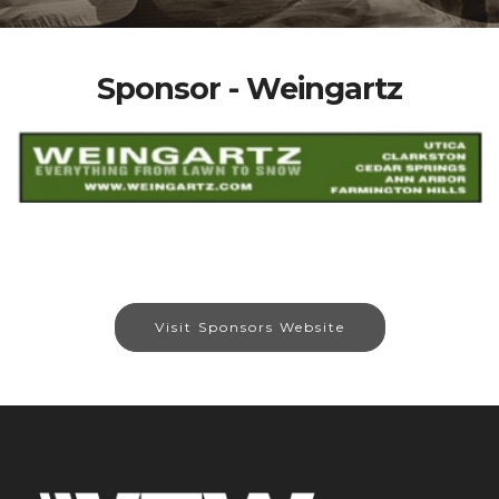
Sponsor - Weingartz
Visit Sponsors Website