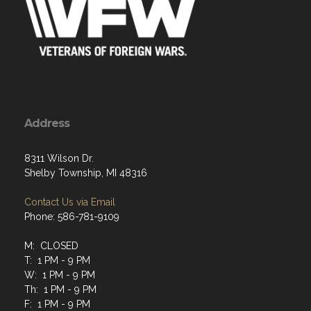
Address
8311 Wilson Dr.
Shelby Township, MI 48316
Contact Us via Email
Phone: 586-781-9109
M: CLOSED
T: 1 PM - 9 PM
W: 1 PM - 9 PM
Th: 1 PM - 9 PM
F: 1 PM - 9 PM