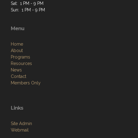
Sat: 1 PM - 9 PM
Sun: 1 PM - 9 PM
Menu
Home
About
Programs
Resources
News
Contact
Members Only
Links
Site Admin
Webmail