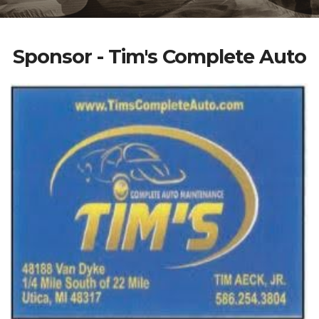
Sponsor - Tim's Complete Auto