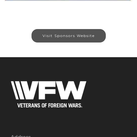
Visit Sponsors Website