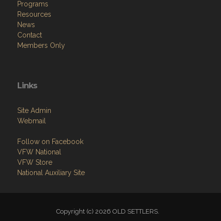
Programs
Resources
News
Contact
Members Only
Links
Site Admin
Webmail
Follow on Facebook
VFW National
VFW Store
National Auxiliary Site
Copyright (c) 2026 OLD SETTLERS.