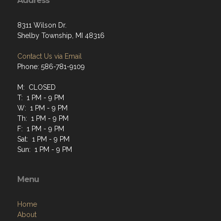
Address
8311 Wilson Dr.
Shelby Township, MI 48316
Contact Us via Email
Phone: 586-781-9109
M: CLOSED
T: 1 PM - 9 PM
W: 1 PM - 9 PM
Th: 1 PM - 9 PM
F: 1 PM - 9 PM
Sat: 1 PM - 9 PM
Sun: 1 PM - 9 PM
Menu
Home
About