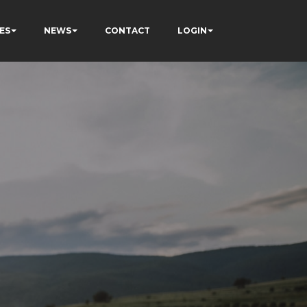
ES
NEWS
CONTACT
LOGIN