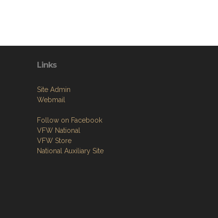
Links
Site Admin
Webmail
Follow on Facebook
VFW National
VFW Store
National Auxiliary Site