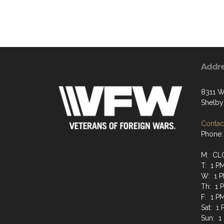
Addr
8311 W
Shelby
Contact
Phone:
M: CL
T: 1 P
W: 1 P
Th: 1 
F: 1 P
Sat: 1
Sun: 1