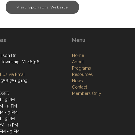
Visit Sponsors Website
ess
Menu
ilson Dr.
Home
 Township, MI 48316
About
Programs
 Us via Email
Resources
 586-781-9109
News
Contact
OSED
Members Only
M - 9 PM
M - 9 PM
PM - 9 PM
M - 9 PM
 PM - 9 PM
 PM - 9 PM