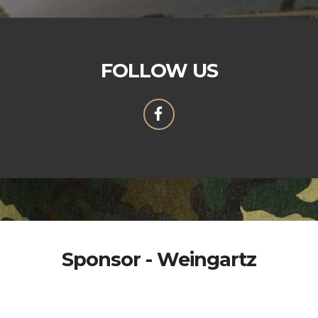
FOLLOW US
Sponsor - Weingartz