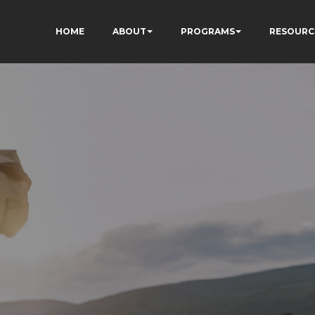
HOME
ABOUT
PROGRAMS
RESOURC