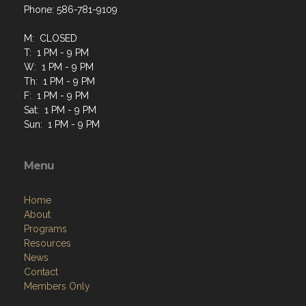
Phone: 586-781-9109
M: CLOSED
T: 1 PM - 9 PM
W: 1 PM - 9 PM
Th: 1 PM - 9 PM
F: 1 PM - 9 PM
Sat: 1 PM - 9 PM
Sun: 1 PM - 9 PM
Menu
Home
About
Programs
Resources
News
Contact
Members Only