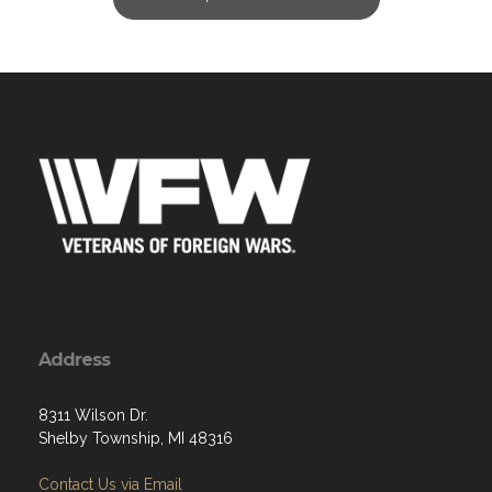
Address
8311 Wilson Dr.
Shelby Township, MI 48316
Contact Us via Email