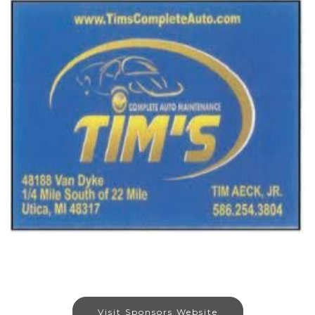
Visit Sponsors Website