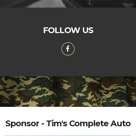
FOLLOW US
Sponsor - Tim's Complete Auto