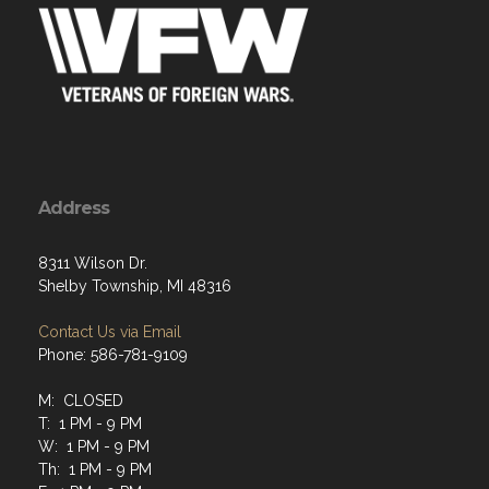
Address
8311 Wilson Dr.
Shelby Township, MI 48316
Contact Us via Email
Phone: 586-781-9109
M: CLOSED
T: 1 PM - 9 PM
W: 1 PM - 9 PM
Th: 1 PM - 9 PM