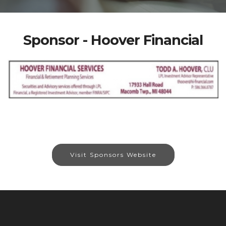
Sponsor - Hoover Financial
Visit Sponsors Website