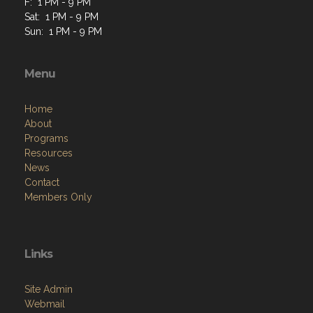
F: 1 PM - 9 PM
Sat: 1 PM - 9 PM
Sun: 1 PM - 9 PM
Menu
Home
About
Programs
Resources
News
Contact
Members Only
Links
Site Admin
Webmail