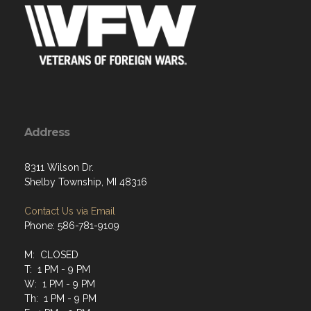
Address
8311 Wilson Dr.
Shelby Township, MI 48316
Contact Us via Email
Phone: 586-781-9109
M: CLOSED
T: 1 PM - 9 PM
W: 1 PM - 9 PM
Th: 1 PM - 9 PM