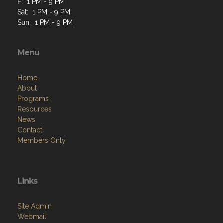
F: 1 PM - 9 PM
Sat: 1 PM - 9 PM
Sun: 1 PM - 9 PM
Menu
Home
About
Programs
Resources
News
Contact
Members Only
Links
Site Admin
Webmail