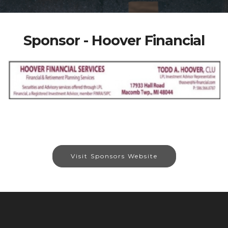
Sponsor - Hoover Financial
Visit Sponsors Website