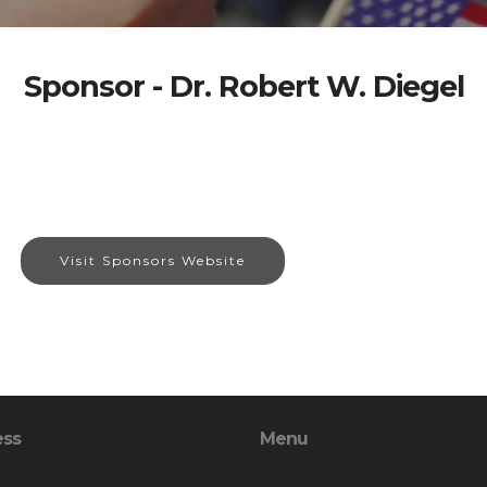
Sponsor - Dr. Robert W. Diegel
Visit Sponsors Website
ess
Menu