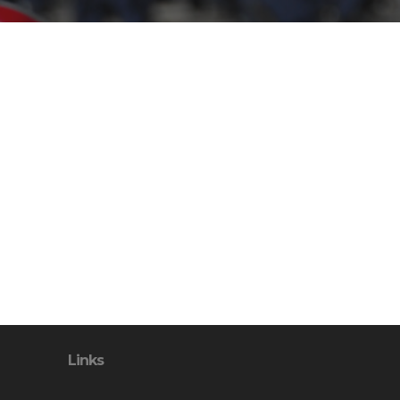
Links