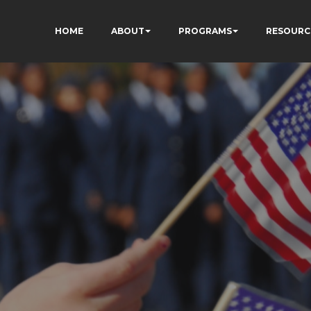
HOME
ABOUT
PROGRAMS
RESOURC