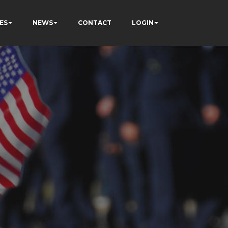
ES
NEWS
CONTACT
LOGIN