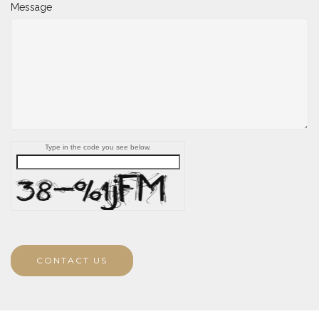
Message
Type in the code you see below.
CONTACT US