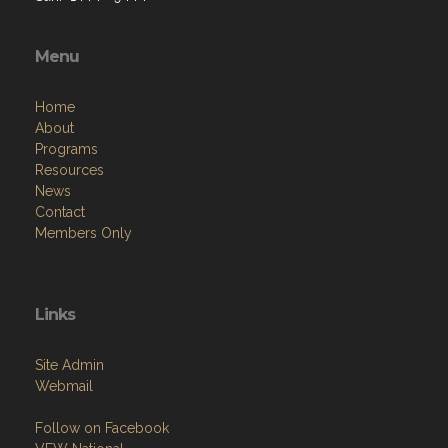
Menu
Home
About
Programs
Resources
News
Contact
Members Only
Links
Site Admin
Webmail
Follow on Facebook