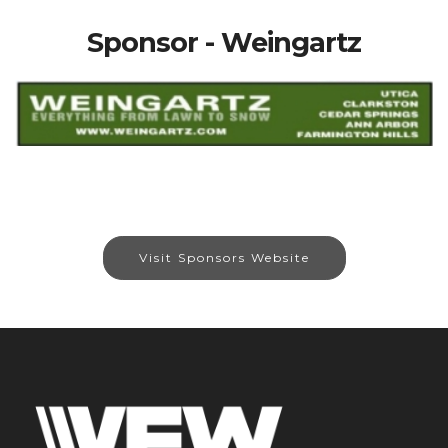
Sponsor - Weingartz
Visit Sponsors Website