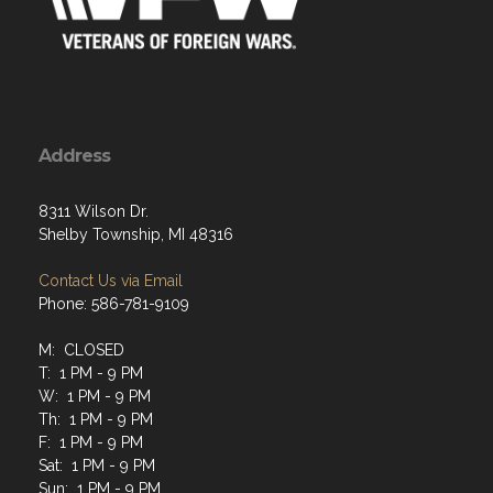
Address
8311 Wilson Dr.
Shelby Township, MI 48316
Contact Us via Email
Phone: 586-781-9109
M: CLOSED
T: 1 PM - 9 PM
W: 1 PM - 9 PM
Th: 1 PM - 9 PM
F: 1 PM - 9 PM
Sat: 1 PM - 9 PM
Sun: 1 PM - 9 PM