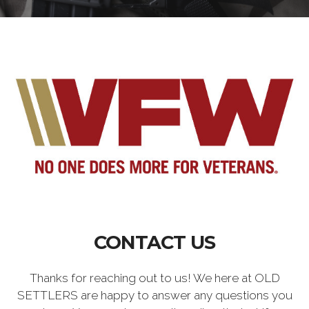
CONTACT US
Thanks for reaching out to us! We here at OLD
SETTLERS are happy to answer any questions you