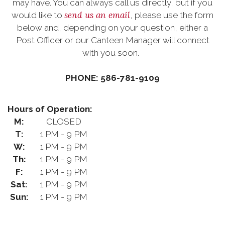
may have. You can always call us directly, but if you
send us an email
would like to
, please use the form
below and, depending on your question, either a
Post Officer or our Canteen Manager will connect
with you soon.
PHONE: 586-781-9109
Hours of Operation:
M:
CLOSED
T:
1 PM - 9 PM
W:
1 PM - 9 PM
Th:
1 PM - 9 PM
F:
1 PM - 9 PM
Sat:
1 PM - 9 PM
Sun:
1 PM - 9 PM