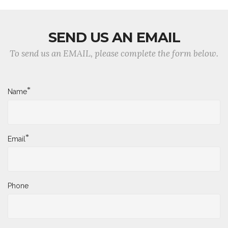
SEND US AN EMAIL
To send us an EMAIL, please complete the form below.
*
Name
*
Email
Phone