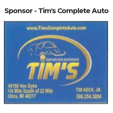
Sponsor - Tim's Complete Auto