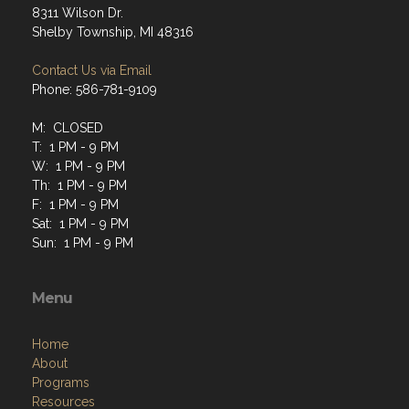
8311 Wilson Dr.
Shelby Township, MI 48316
Contact Us via Email
Phone: 586-781-9109
M: CLOSED
T: 1 PM - 9 PM
W: 1 PM - 9 PM
Th: 1 PM - 9 PM
F: 1 PM - 9 PM
Sat: 1 PM - 9 PM
Sun: 1 PM - 9 PM
Menu
Home
About
Programs
Resources