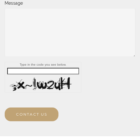
Message
Type in the code you see below.
CONTACT US