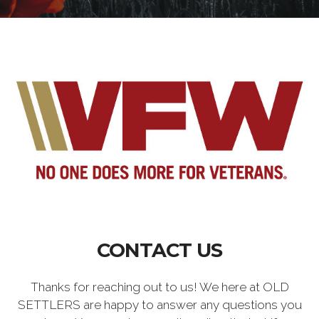
CONTACT US
Thanks for reaching out to us! We here at OLD
SETTLERS are happy to answer any questions you