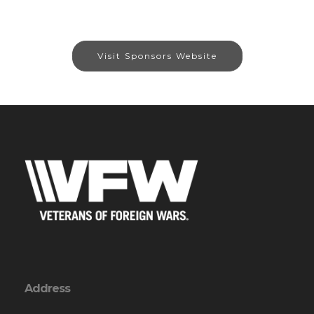
Visit Sponsors Website
Address