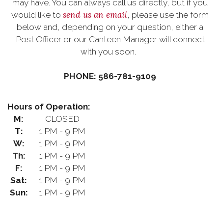
may have. You can always call us directly, but if you
send us an email
would like to
, please use the form
below and, depending on your question, either a
Post Officer or our Canteen Manager will connect
with you soon.
PHONE: 586-781-9109
Hours of Operation:
M:
CLOSED
T:
1 PM - 9 PM
W:
1 PM - 9 PM
Th:
1 PM - 9 PM
F:
1 PM - 9 PM
Sat:
1 PM - 9 PM
Sun:
1 PM - 9 PM