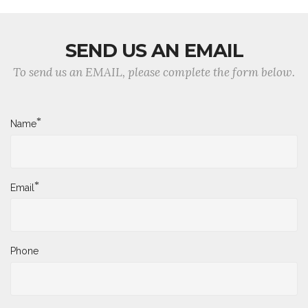
SEND US AN EMAIL
To send us an EMAIL, please complete the form below.
*
Name
*
Email
Phone