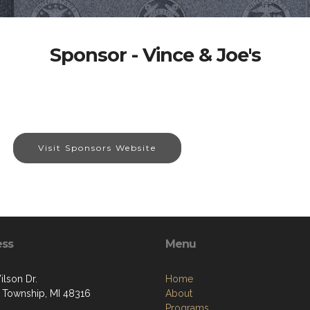
Sponsor - Vince & Joe's
Visit Sponsors Website
ess
Menu
ilson Dr.
Home
 Township, MI 48316
About
Programs