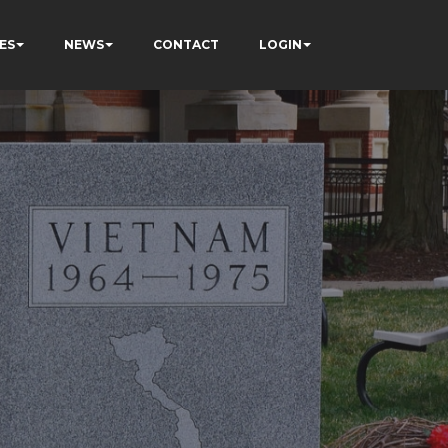
ES
NEWS
CONTACT
LOGIN