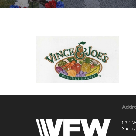
Addr
8311 W
Shelby