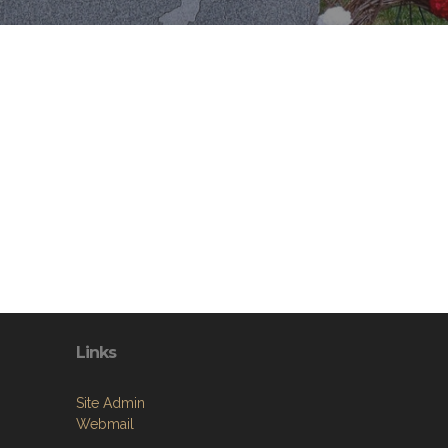
Links
Site Admin
Webmail