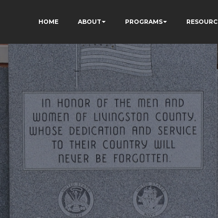
HOME
ABOUT
PROGRAMS
RESOURC