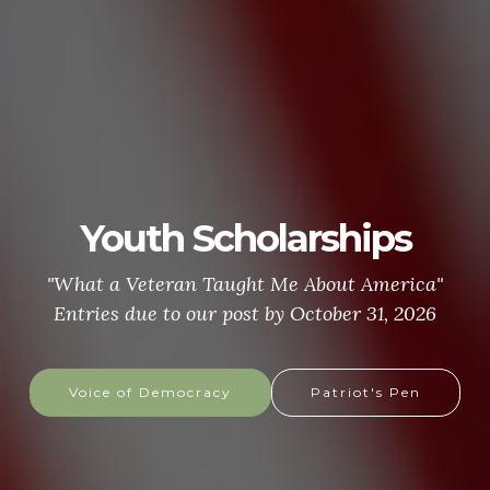
Youth Scholarships
"What a Veteran Taught Me About America"
Entries due to our post by October 31, 2026
Voice of Democracy
Patriot's Pen