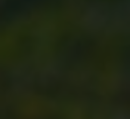
Previous
Next