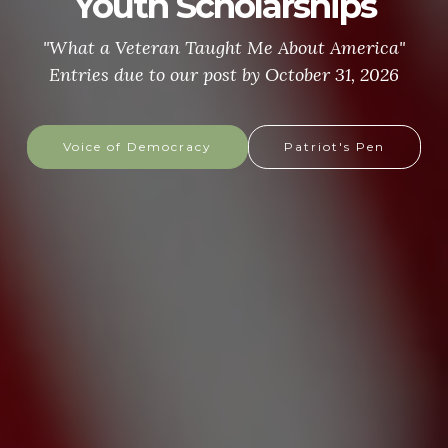
Youth Scholarships
"What a Veteran Taught Me About America"
Entries due to our post by October 31, 2026
Voice of Democracy
Patriot's Pen